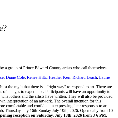
e?
 by a group of Prince Edward County artists who call themselves
uce
,
Diane Cole
,
Renee Hiltz
,
Heather Kerr
,
Richard Leach
,
Laurie
 bust the myth that there is a “right way” to respond to art. There are
rs of all ages to experience. Participants will have an opportunity to
ee what others and the artists have written. They will also be provided
own interpretation of an artwork. The overall intention for this
ore comfortable and confident in expressing their responses to art.
ab, Thursday July 16th-Sunday July 19th, 2026. Open daily from 10
 opening reception on Saturday, July 18th, 2026 from 3-6 PM.