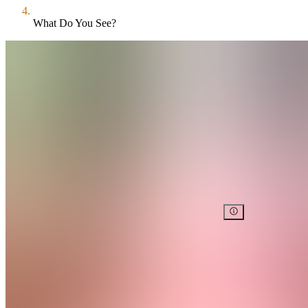
What Do You See?