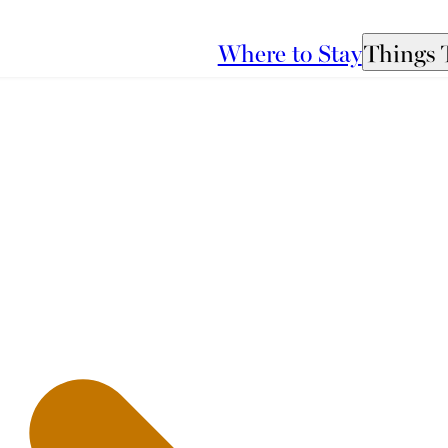
Where to Stay
Things 