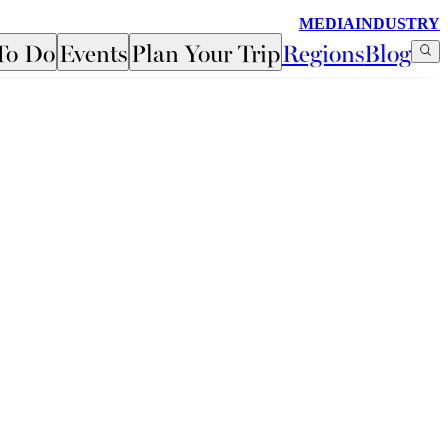
MEDIA
INDUSTRY
To Do
Events
Plan Your Trip
Regions
Blog