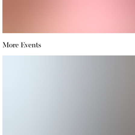
More Events