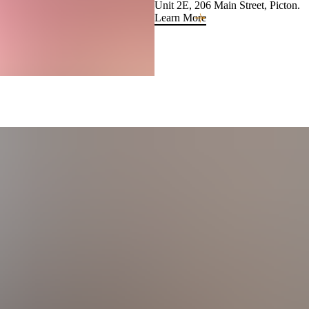
Unit 2E, 206 Main Street, Picton.
Learn More