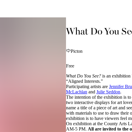
What Do You Se
Picton
Free
What Do You See?
is an exhibition
“Aligned Interests.”
Participating artists are
Jennifer Br
McLachlan
and
Julie Seddon
.
The intention of the exhibition is to
two interactive displays for art love
name a title of a piece of art and s
with materials to use to draw their 
exhibition is to have viewers feel m
On exhibition at the County Arts L
AM-5 PM.
All are invited to the