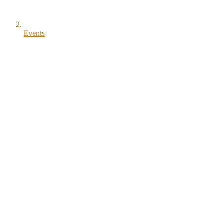
Events