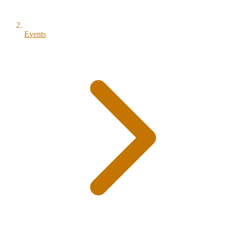
Events