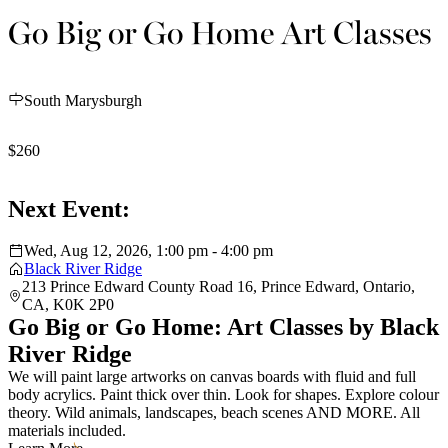
Go Big or Go Home Art Classes
South Marysburgh
$260
Next Event:
Wed, Aug 12, 2026, 1:00 pm - 4:00 pm
Black River Ridge
213 Prince Edward County Road 16, Prince Edward, Ontario,
CA, K0K 2P0
Go Big or Go Home: Art Classes by Black
River Ridge
We will paint large artworks on canvas boards with fluid and full
body acrylics. Paint thick over thin. Look for shapes. Explore colour
theory. Wild animals, landscapes, beach scenes AND MORE. All
materials included.