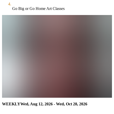
Go Big or Go Home Art Classes
WEEKLY
Wed, Aug 12, 2026 - Wed, Oct 28, 2026