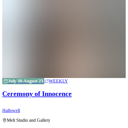
July 30-August 23
WEEKLY
Ceremony of Innocence
Hallowell
H
Melt Studio and Gallery