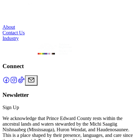
About
Contact Us
Industry
Connect
Newsletter
Sign Up
We acknowledge that Prince Edward County rests within the
ancestral lands and waters stewarded by the Michi Saagiig
Nishnaabeg (Mississauga), Huron Wendat, and Haudenosaunee.
This is a place shaped by their presence, languages, and care since