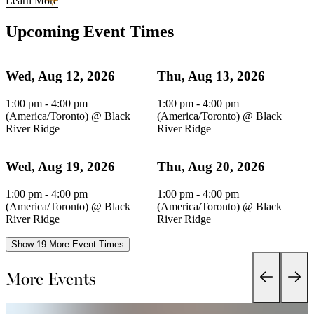
Learn More
Upcoming Event Times
Wed, Aug 12, 2026
Thu, Aug 13, 2026
1:00 pm - 4:00 pm
1:00 pm - 4:00 pm
(America/Toronto)
@
Black
(America/Toronto)
@
Black
River Ridge
River Ridge
Wed, Aug 19, 2026
Thu, Aug 20, 2026
1:00 pm - 4:00 pm
1:00 pm - 4:00 pm
(America/Toronto)
@
Black
(America/Toronto)
@
Black
River Ridge
River Ridge
Show 19 More Event Times
More Events