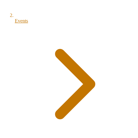
Events