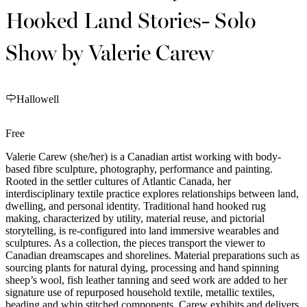
Hooked Land Stories- Solo
Show by Valerie Carew
Hallowell
Free
Valerie Carew (she/her) is a Canadian artist working with body-
based fibre sculpture, photography, performance and painting.
Rooted in the settler cultures of Atlantic Canada, her
interdisciplinary textile practice explores relationships between land,
dwelling, and personal identity. Traditional hand hooked rug
making, characterized by utility, material reuse, and pictorial
storytelling, is re-configured into land immersive wearables and
sculptures. As a collection, the pieces transport the viewer to
Canadian dreamscapes and shorelines. Material preparations such as
sourcing plants for natural dying, processing and hand spinning
sheep’s wool, fish leather tanning and seed work are added to her
signature use of repurposed household textile, metallic textiles,
beading and whip stitched components. Carew exhibits and delivers