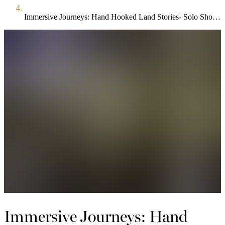
Immersive Journeys: Hand Hooked Land Stories- Solo Show by Valerie Carew
Immersive Journeys: Hand