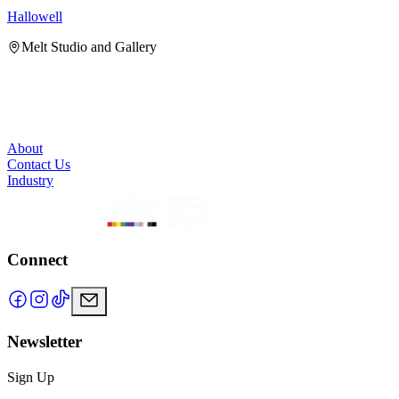
Hallowell
H
Melt Studio and Gallery
About
Contact Us
Industry
Connect
Newsletter
Sign Up