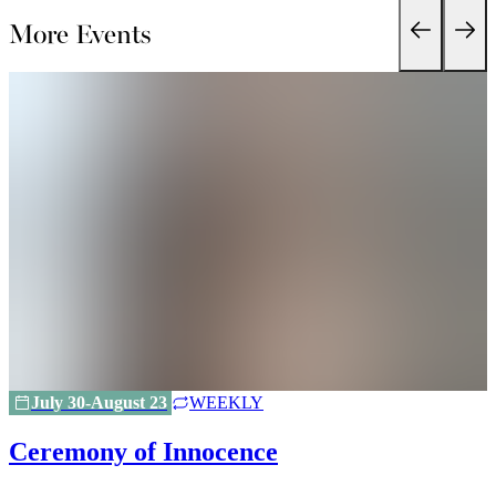
More Events
July 30-August 23
WEEKLY
Ceremony of Innocence