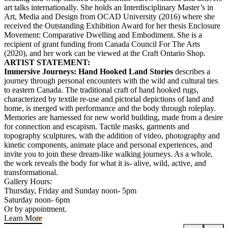
art talks internationally. She holds an Interdisciplinary Master’s in
Art, Media and Design from OCAD University (2016) where she
received the Outstanding Exhibition Award for her thesis Enclosure
Movement: Comparative Dwelling and Embodiment. She is a
recipient of grant funding from Canada Council For The Arts
(2020), and her work can be viewed at the Craft Ontario Shop.
ARTIST STATEMENT:
Immersive Journeys: Hand Hooked Land Stories
describes a
journey through personal encounters with the wild and cultural ties
to eastern Canada. The traditional craft of hand hooked rugs,
characterized by textile re-use and pictorial depictions of land and
home, is merged with performance and the body through roleplay.
Memories are harnessed for new world building, made from a desire
for connection and escapism. Tactile masks, garments and
topography sculptures, with the addition of video, photography and
kinetic components, animate place and personal experiences, and
invite you to join these dream-like walking journeys. As a whole,
the work reveals the body for what it is- alive, wild, active, and
transformational.
Gallery Hours:
Thursday, Friday and Sunday noon- 5pm
Saturday noon- 6pm
Or by appointment.
Learn More