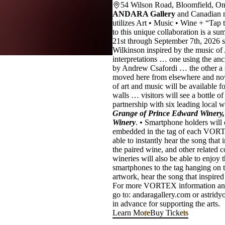
54 Wilson Road, Bloomfield, O
ANDARA Gallery
and Canadian 
utilizes Art • Music • Wine + “Tap 
to this unique collaboration is 
21st through September 7th, 2026 
Wilkinson inspired by the music of 
interpretations … one using the anc
by Andrew Csafordi … the other a 
moved here from elsewhere and no
of art and music will be available f
walls … visitors will see a bottle
partnership with six leading local w
Grange of Prince Edward Winery,
Winery
. • Smartphone holders will
embedded in the tag of each VORTEX
able to instantly hear the song that 
the paired wine, and other related
wineries will also be able to enjo
smartphones to the tag hanging on th
artwork, hear the song that inspired
For more VORTEX information and 
go to: andaragallery.com or astri
in advance for supporting the arts.
Learn More
Buy Tickets