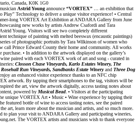
ntario, Canada, K0K 1G0
musician
Astrid Young
announce
“VORTEX”
… an exhibition that
to Play” Technology to deliver a unique visitor experience! • Central
a summer-long VORTEX Art Exhibition at ANDARA Gallery from June
showcasing new works by artists Andrew Csafordi and Tara
Astrid Young. Visitors will see two completely different
ient technique of painting with melted beeswax (encaustic paintings)
series of photographic portraits by Tara Wilkinson of women who
w call Prince Edward County their home and community. All works
or purchase. • In addition to the artwork displayed on the gallery’s
 of wine paired with each VORTEX work of art and song - curated in
ineries:
Closson Chase Vineyards, Karlo Estates Winery, The
 Rosehall Run Vineyards, Sandbanks Estate Winery
and
Three Dog
 enjoy an enhanced visitor experience thanks to an NFC chip
 artwork. By tapping their smartphones to the tag, visitors will be
inspired the art, view the artwork digitally, access tasting notes about
 content, powered by
Musical Bead
. • Visitors at the participating
y the unique VORTEX Art • Music • Wine experience by tapping their
e featured bottle of wine to access tasting notes, see the paired
 the art, learn more about the musician and artists, and so much more.
to plan your visit to ANDARA Gallery and participating wineries,
dyoung.net. The VORTEX artists and musicians wish to thank everyone