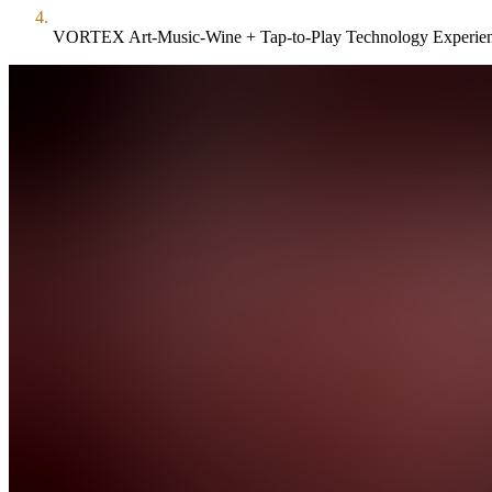
VORTEX Art-Music-Wine + Tap-to-Play Technology Experie