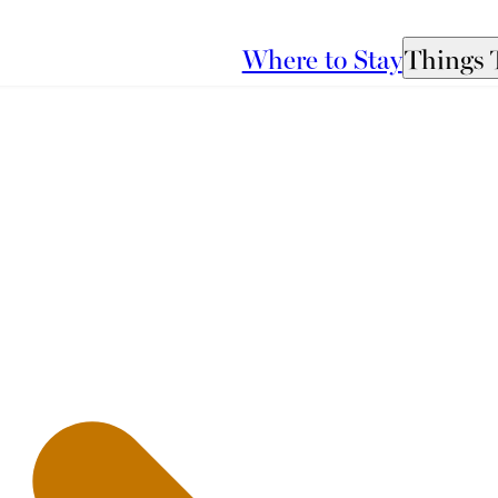
Where to Stay
Things 