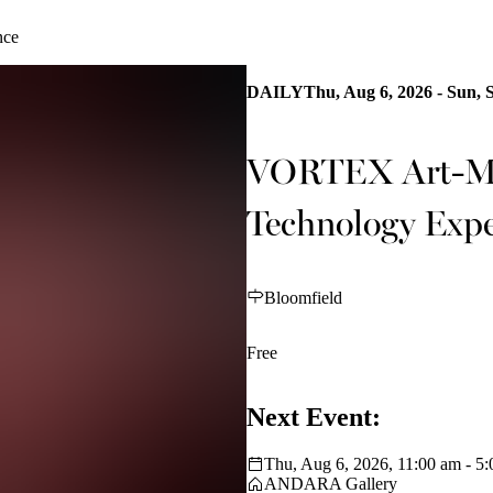
nce
DAILY
Thu, Aug 6, 2026 - Sun, 
VORTEX Art-Mus
Technology Expe
Bloomfield
Free
Next Event:
Thu, Aug 6, 2026, 11:00 am - 5
ANDARA Gallery