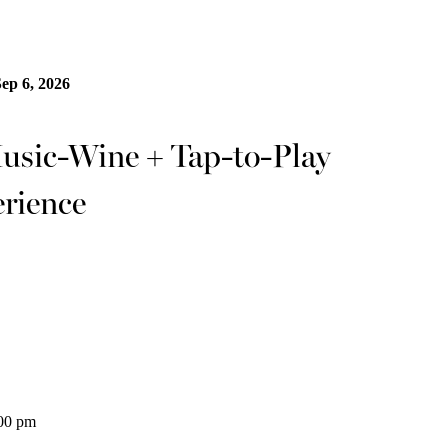
Sep 6, 2026
ic-Wine + Tap-to-Play
rience
:00 pm