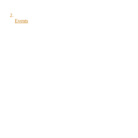
Events