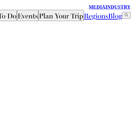
MEDIA
INDUSTRY
To Do
Events
Plan Your Trip
Regions
Blog