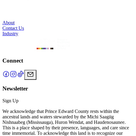
About
Contact Us
Industry
Connect
Newsletter
Sign Up
We acknowledge that Prince Edward County rests within the
ancestral lands and waters stewarded by the Michi Saagiig
Nishnaabeg (Mississauga), Huron Wendat, and Haudenosaunee.
This is a place shaped by their presence, languages, and care since
time immemorial. To acknowledge this land is to recognize our