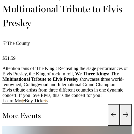
Multinational Tribute to Elvis
Presley
The County
$51.59
Attention fans of 'The King'! Recreating the stage performances of
Elvis Presley, the King of rock ‘n roll,
We Three Kings: The
Multinational Tribute to Elvis Presley
showcases three world-
renowned, Collingwood and International Grand Champion
Elvis tribute artists from three different countries in one dynamic
concert! If you love Elvis, this is the concert for you!
Learn More
Buy Tickets
More Events