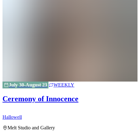
July 30-August 23
WEEKLY
Ceremony of Innocence
Hallowell
H
Melt Studio and Gallery