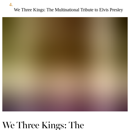
We Three Kings: The Multinational Tribute to Elvis Presley
We Three Kings: The