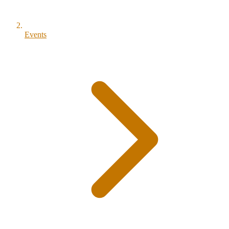
Events