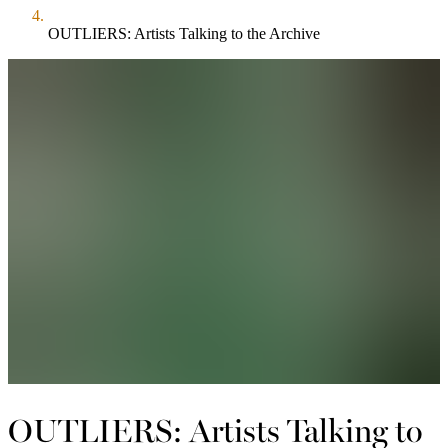
OUTLIERS: Artists Talking to the Archive
OUTLIERS: Artists Talking to