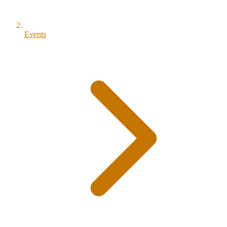
Events