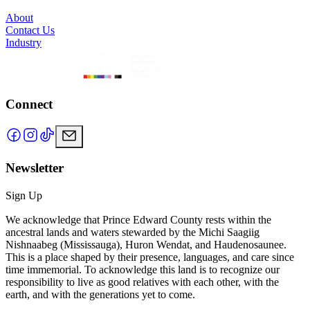
About
Contact Us
Industry
Connect
Newsletter
Sign Up
We acknowledge that Prince Edward County rests within the
ancestral lands and waters stewarded by the Michi Saagiig
Nishnaabeg (Mississauga), Huron Wendat, and Haudenosaunee.
This is a place shaped by their presence, languages, and care since
time immemorial. To acknowledge this land is to recognize our
responsibility to live as good relatives with each other, with the
earth, and with the generations yet to come.