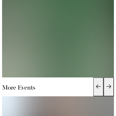
More Events