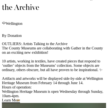
the Archive
Wellington
By Donation
OUTLIERS: Artists Talking to the Archive
The County Museums are collaborating with Gather in the County
on an exciting new exhibition!
10 artists, working in textiles, have created pieces that respond to
‘outlier’ objects from the Museums’ collection. Some objects are
ordinary, others obscure, but all have proven to be inspirational. ✨
Artifacts and artworks will be displayed side-by-side at Wellington
Heritage Museum from February 14 through June 14.
Hours of operation:
Wellington Heritage Museum is open Wednesday through Sunday,
10am-4pm.
Learn More