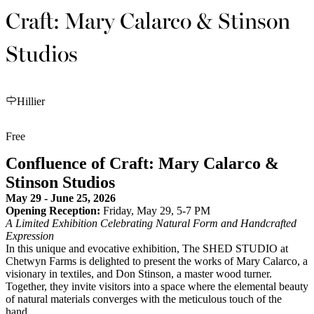
Craft: Mary Calarco & Stinson
Studios
Hillier
Free
Confluence of Craft: Mary Calarco &
Stinson Studios
May 29 - June 25, 2026
Opening Reception:
Friday, May 29, 5-7 PM
A Limited Exhibition Celebrating Natural Form and Handcrafted
Expression
In this unique and evocative exhibition, The SHED STUDIO at
Chetwyn Farms is delighted to present the works of Mary Calarco, a
visionary in textiles, and Don Stinson, a master wood turner.
Together, they invite visitors into a space where the elemental beauty
of natural materials converges with the meticulous touch of the
hand.