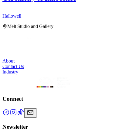
Hallowell
H
Melt Studio and Gallery
About
Contact Us
Industry
Connect
Newsletter