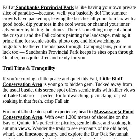
Fall at
Sandbanks Provincial Park
is like having your own private
slice of paradise—because, well, you basically do! The summer
crowds have packed up, leaving the beaches all yours to relax with a
good book, dip your toes in the cool water, or channel your inner
adventurer by hiking the dunes. There’s something magical about
the crisp air and the Fall colours painting the landscape, making it
prime time for scenic strolls, photo ops, and birdwatching as
migratory feathered friends pass through. Camping fans, you’re in
luck too — Sandbanks Provincial Park keeps its sites open through
October, mosquitos-free and ready for you.
Trail Time & Tranquility
If you’re craving a little peace and quiet this Fall,
Little Bluff
Conservation Area
is your go-to hidden gem. Tucked away from
the usual bustle, this serene spot offers scenic trails with killer views
of Lake Ontario — perfect for birdwatching, picnicking, or just
soaking in that fresh, crisp Fall air.
For an off-the-beaten-path experience, head to
Massassauga Point
Conservation Area
. With over 1,200 metres of shoreline on the
Bay of Quinte, it’s perfect for picnics, gentle hikes, and soaking in
autumn views. Wander the trails to see remnants of the old hotel,
wharf, and limestone quarry, and explore the Bur Oak Savannah