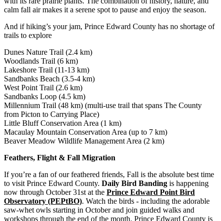
with its rare prairie plants. The combination of history, nature, and
calm fall air makes it a serene spot to pause and enjoy the season.
And if hiking’s your jam, Prince Edward County has no shortage of
trails to explore
Dunes Nature Trail (2.4 km)
Woodlands Trail (6 km)
Lakeshore Trail (11-13 km)
Sandbanks Beach (3.5-4 km)
West Point Trail (2.6 km)
Sandbanks Loop (4.5 km)
Millennium Trail (48 km) (multi-use trail that spans The County
from Picton to Carrying Place)
Little Bluff Conservation Area (1 km)
Macaulay Mountain Conservation Area (up to 7 km)
Beaver Meadow Wildlife Management Area (2 km)
Feathers, Flight & Fall Migration
If you’re a fan of our feathered friends, Fall is the absolute best time
to visit Prince Edward County.
Daily Bird Banding
is happening
now through October 31st at the
Prince Edward Point Bird
Observatory (PEPtBO)
. Watch the birds - including the adorable
saw-whet owls starting in October and join guided walks and
workshops through the end of the month. Prince Edward County is