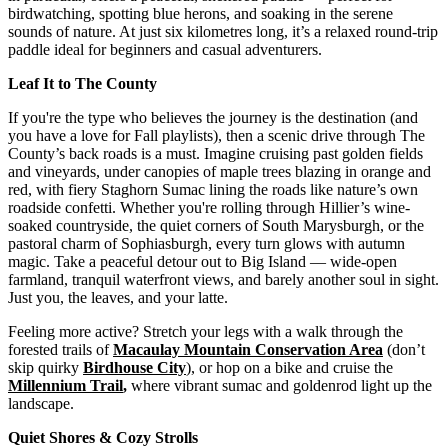
birdwatching, spotting blue herons, and soaking in the serene
sounds of nature. At just six kilometres long, it’s a relaxed round-trip
paddle ideal for beginners and casual adventurers.
Leaf It to The County
If you're the type who believes the journey is the destination (and
you have a love for Fall playlists), then a scenic drive through The
County’s back roads is a must. Imagine cruising past golden fields
and vineyards, under canopies of maple trees blazing in orange and
red, with fiery Staghorn Sumac lining the roads like nature’s own
roadside confetti. Whether you're rolling through Hillier’s wine-
soaked countryside, the quiet corners of South Marysburgh, or the
pastoral charm of Sophiasburgh, every turn glows with autumn
magic. Take a peaceful detour out to Big Island — wide-open
farmland, tranquil waterfront views, and barely another soul in sight.
Just you, the leaves, and your latte.
Feeling more active? Stretch your legs with a walk through the
forested trails of
Macaulay Mountain Conservation Area
(don’t
skip quirky
Birdhouse City
), or hop on a bike and cruise the
Millennium Trail
,
where vibrant sumac and goldenrod light up the
landscape.
Quiet Shores & Cozy Strolls