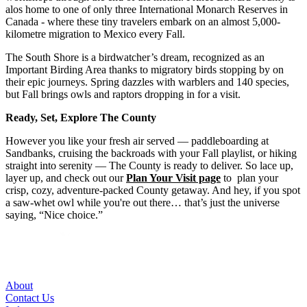
alos home to one of only three International Monarch Reserves in
Canada - where these tiny travelers embark on an almost 5,000-
kilometre migration to Mexico every Fall.
The South Shore is a birdwatcher’s dream, recognized as an
Important Birding Area thanks to migratory birds stopping by on
their epic journeys. Spring dazzles with warblers and 140 species,
but Fall brings owls and raptors dropping in for a visit.
Ready, Set, Explore The County
However you like your fresh air served — paddleboarding at
Sandbanks, cruising the backroads with your Fall playlist, or hiking
straight into serenity — The County is ready to deliver. So lace up,
layer up, and check out our
Plan Your Visit page
to plan your
crisp, cozy, adventure-packed County getaway. And hey, if you spot
a saw-whet owl while you're out there… that’s just the universe
saying, “Nice choice.”
About
Contact Us