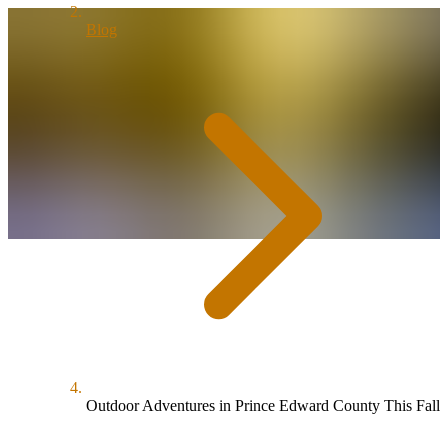
Blog
Outdoor Adventures in Prince Edward County This Fall