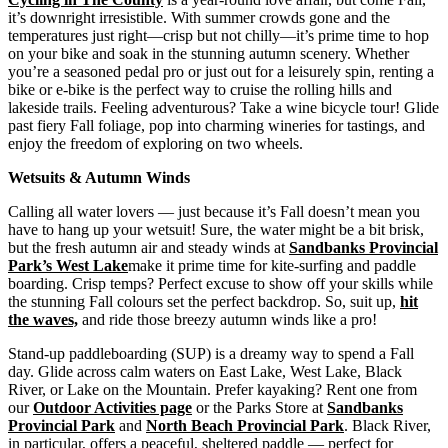
it’s downright irresistible. With summer crowds gone and the
temperatures just right—crisp but not chilly—it’s prime time to hop
on your bike and soak in the stunning autumn scenery. Whether
you’re a seasoned pedal pro or just out for a leisurely spin, renting a
bike or e-bike is the perfect way to cruise the rolling hills and
lakeside trails. Feeling adventurous? Take a wine bicycle tour! Glide
past fiery Fall foliage, pop into charming wineries for tastings, and
enjoy the freedom of exploring on two wheels.
Wetsuits & Autumn Winds
Calling all water lovers — just because it’s Fall doesn’t mean you
have to hang up your wetsuit! Sure, the water might be a bit brisk,
but the fresh autumn air and steady winds at
Sandbanks Provincial
Park’s
West Lake
make it prime time for kite-surfing and paddle
boarding. Crisp temps? Perfect excuse to show off your skills while
the stunning Fall colours set the perfect backdrop. So, suit up,
hit
the waves,
and ride those breezy autumn winds like a pro!
Stand-up paddleboarding (SUP) is a dreamy way to spend a Fall
day. Glide across calm waters on East Lake, West Lake, Black
River, or Lake on the Mountain. Prefer kayaking? Rent one from
our
Outdoor Activities page
or the Parks Store at
Sandbanks
Provincial Park
and
North Beach Provincial Park
. Black River,
in particular, offers a peaceful, sheltered paddle — perfect for