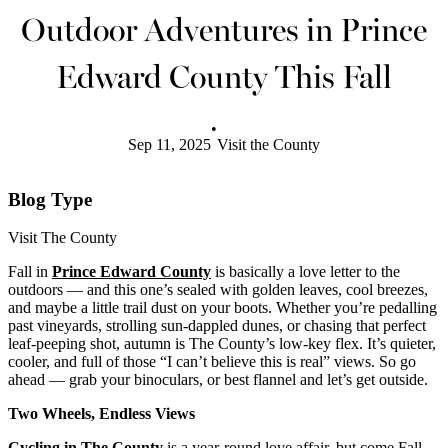
Outdoor Adventures in Prince
Edward County This Fall
•
Sep 11, 2025
Visit the County
Blog Type
Visit The County
Fall in
Prince Edward County
is basically a love letter to the
outdoors — and this one’s sealed with golden leaves, cool breezes,
and maybe a little trail dust on your boots. Whether you’re pedalling
past vineyards, strolling sun-dappled dunes, or chasing that perfect
leaf-peeping shot, autumn is The County’s low-key flex. It’s quieter,
cooler, and full of those “I can’t believe this is real” views. So go
ahead — grab your binoculars, or best flannel and let’s get outside.
Two Wheels, Endless Views
Cycling in The County
is a year-round love affair, but come Fall,