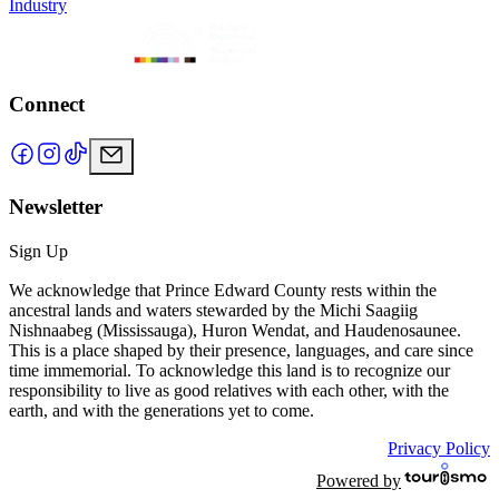
Industry
Connect
Newsletter
Sign Up
We acknowledge that Prince Edward County rests within the
ancestral lands and waters stewarded by the Michi Saagiig
Nishnaabeg (Mississauga), Huron Wendat, and Haudenosaunee.
This is a place shaped by their presence, languages, and care since
time immemorial. To acknowledge this land is to recognize our
responsibility to live as good relatives with each other, with the
earth, and with the generations yet to come.
Privacy Policy
Powered by