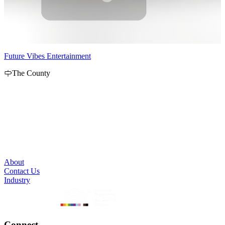
Future Vibes Entertainment
P
The County
P
C
e
About
Contact Us
Industry
Connect