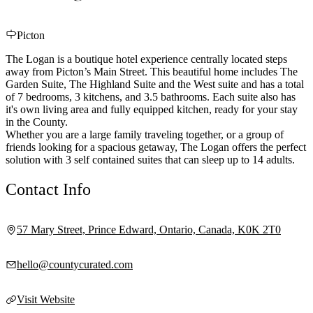
Picton
The Logan is a boutique hotel experience centrally located steps
away from Picton’s Main Street. This beautiful home includes The
Garden Suite, The Highland Suite and the West suite and has a total
of 7 bedrooms, 3 kitchens, and 3.5 bathrooms. Each suite also has
it's own living area and fully equipped kitchen, ready for your stay
in the County.
Whether you are a large family traveling together, or a group of
friends looking for a spacious getaway, The Logan offers the perfect
solution with 3 self contained suites that can sleep up to 14 adults.
Contact Info
57 Mary Street, Prince Edward, Ontario, Canada, K0K 2T0
hello@countycurated.com
Visit Website