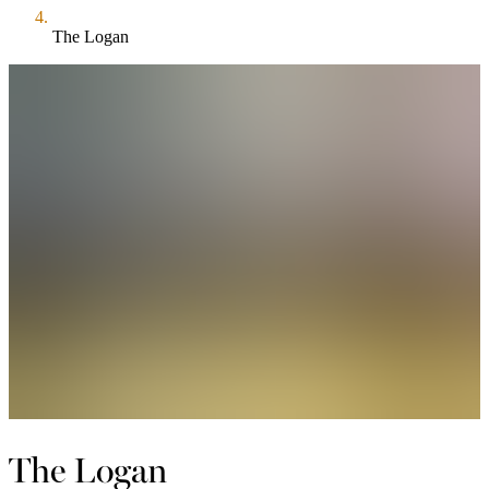
The Logan
The Logan