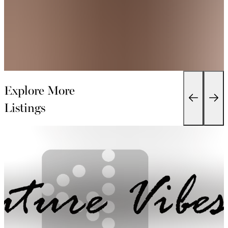
Explore More
Listings