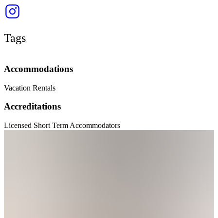
Tags
Accommodations
Vacation Rentals
Accreditations
Licensed Short Term Accommodators