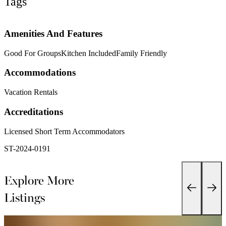
Tags
Amenities And Features
Good For Groups
Kitchen Included
Family Friendly
Accommodations
Vacation Rentals
Accreditations
Licensed Short Term Accommodators
ST-2024-0191 
Explore More
Listings