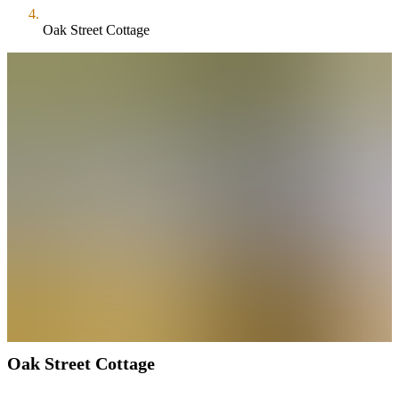
Oak Street Cottage
Oak Street Cottage