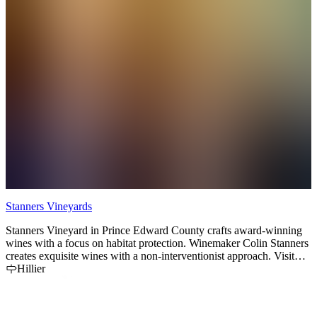
Stanners Vineyards
T
Stanners Vineyard in Prince Edward County crafts award-winning
S
wines with a focus on habitat protection. Winemaker Colin Stanners
i
creates exquisite wines with a non-interventionist approach. Visit
v
our strawbale winery.
Hillier