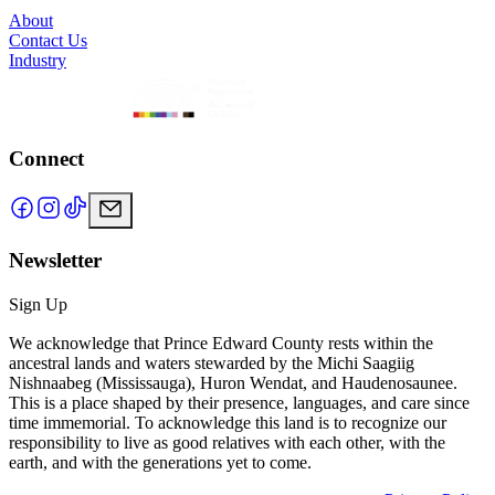
About
Contact Us
Industry
Connect
Newsletter
Sign Up
We acknowledge that Prince Edward County rests within the
ancestral lands and waters stewarded by the Michi Saagiig
Nishnaabeg (Mississauga), Huron Wendat, and Haudenosaunee.
This is a place shaped by their presence, languages, and care since
time immemorial. To acknowledge this land is to recognize our
responsibility to live as good relatives with each other, with the
earth, and with the generations yet to come.