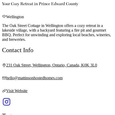
Your Cozy Retreat in Prince Edward County
Wellington
The Oak Street Cottage in Wellington offers a cozy retreat in a
lakeside village, with a backyard featuring a fire pit and gourmet
BBQ. Perfect for unwinding and exploring local beaches, wineries,
and breweries.
Contact Info
231 Oak Street, Wellington, Ontario, Canada, K0K 3L0
hello@mattinsonhostedhomes.com
Visit Website