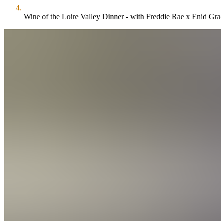
Wine of the Loire Valley Dinner - with Freddie Rae x Enid Gra