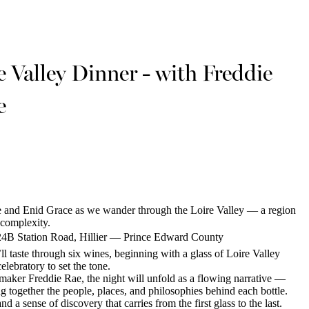
e Valley Dinner - with Freddie
e
 and Enid Grace as we wander through the Loire Valley — a region
 complexity.
24B Station Road, Hillier — Prince Edward County
ll taste through six wines, beginning with a glass of Loire Valley
lebratory to set the tone.
ker Freddie Rae, the night will unfold as a flowing narrative —
g together the people, places, and philosophies behind each bottle.
d a sense of discovery that carries from the first glass to the last.