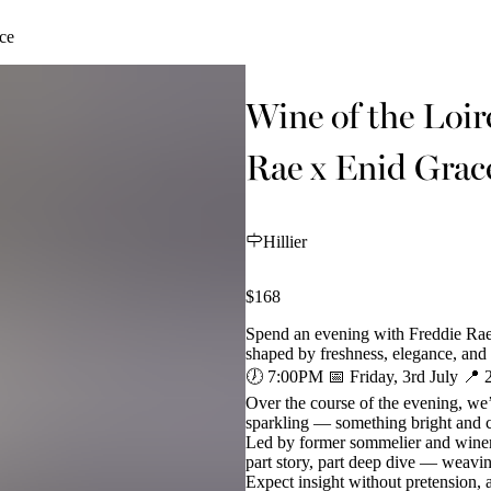
ce
Wine of the Loir
Rae x Enid Grac
Hillier
$168
Spend an evening with Freddie Rae
shaped by freshness, elegance, and
🕖 7:00PM 📅 Friday, 3rd July 📍 
Over the course of the evening, we’
sparkling — something bright and ce
Led by former sommelier and winema
part story, part deep dive — weavin
Expect insight without pretension, an