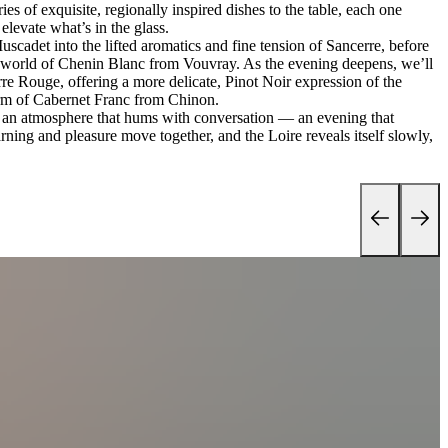
ies of exquisite, regionally inspired dishes to the table, each one
levate what’s in the glass.
scadet into the lifted aromatics and fine tension of Sancerre, before
ve world of Chenin Blanc from Vouvray. As the evening deepens, we’ll
rre Rouge, offering a more delicate, Pinot Noir expression of the
arm of Cabernet Franc from Chinon.
nd an atmosphere that hums with conversation — an evening that
rning and pleasure move together, and the Loire reveals itself slowly,