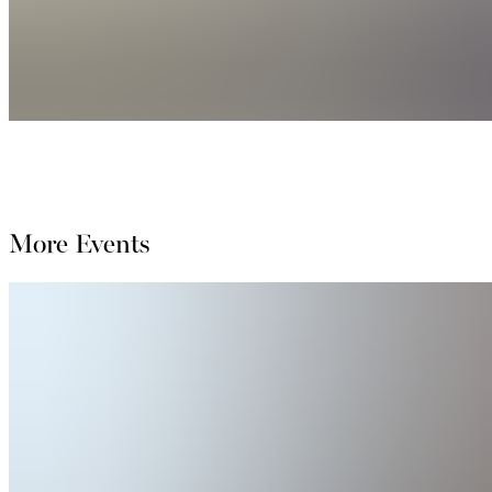
More Events