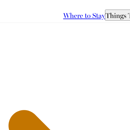
Where to Stay
Things 