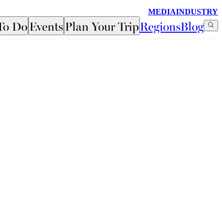
MEDIA
INDUSTRY
To Do
Events
Plan Your Trip
Regions
Blog