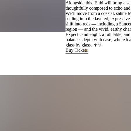
Alongside this, Enid will bring a ser
thoughtfully composed to echo and e
We’ll move from a coastal, saline Mu
settling into the layered, expressi
shift into reds — including a Sance
region — and the vivid, earthy ch
Expect candlelight, a full table, a
balances depth with ease, where lea
glass by glass. 🍷✨
Buy Tickets