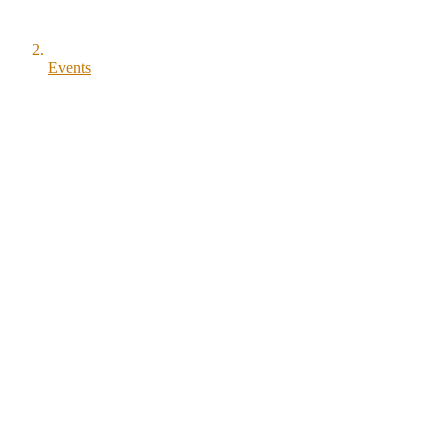
Events