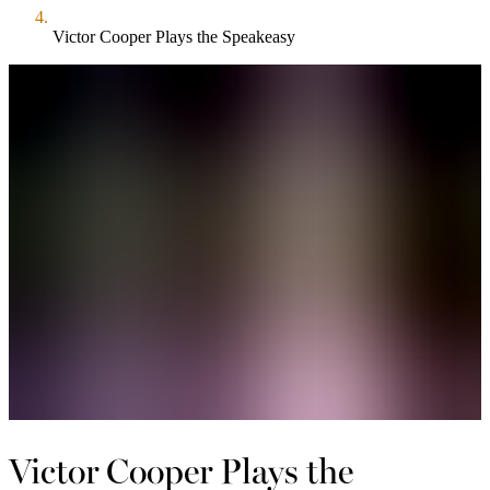
Victor Cooper Plays the Speakeasy
Victor Cooper Plays the