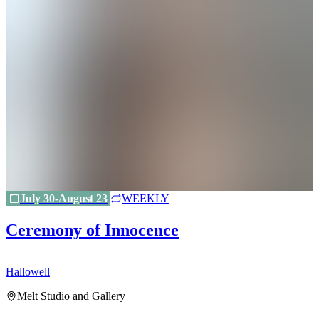
July 30-August 23
WEEKLY
Ceremony of Innocence
Hallowell
H
Melt Studio and Gallery