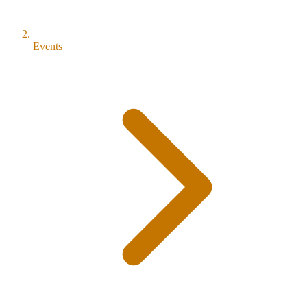
Events