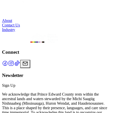
About
Contact Us
Industry
Connect
Newsletter
Sign Up
We acknowledge that Prince Edward County rests within the
ancestral lands and waters stewarded by the Michi Saagiig
Nishnaabeg (Mississauga), Huron Wendat, and Haudenosaunee.
This is a place shaped by their presence, languages, and care since
time immemorial. To acknowledge this land is to recognize our