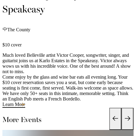
Speakeasy
The County
$10 cover
Much loved Belleville artist Victor Cooper, songwriter, singer, and
guitarist joins us at Karlo Estates in the Speakeasy. Victor always
wows us with his incredible voice. One of the best around! A show
not to miss.
Come enjoy by the glass and wine bar eats all evening long. Your
$10 cover reservation saves you a seat, but come early because
seating is first come, first served. Walk-ins welcome as space allows.
We have only 50+ seats in this intimate, memorable setting. Think
an English Pub meets a French Bordello.
Learn More
More Events