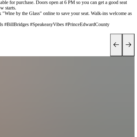
lable for purchase. Doors open at 6 PM so you can get a good seat
w starts.
k "Wine by the Glass" online to save your seat. Walk-ins welcome as
ls #BillBridges #SpeakeasyVibes #PrinceEdwardCounty