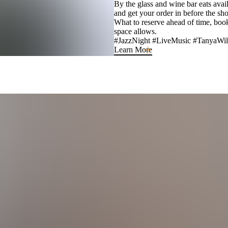
By the glass and wine bar eats avai
and get your order in before the sho
What to reserve ahead of time, boo
space allows.
#JazzNight #LiveMusic #TanyaWil
Learn More