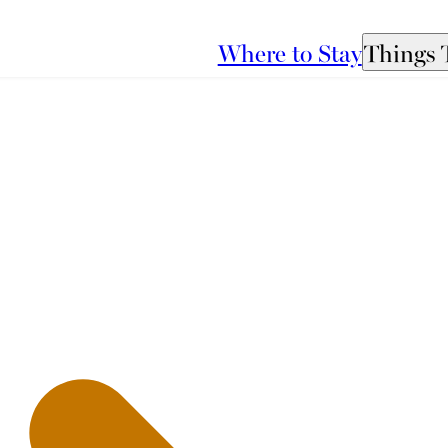
Where to Stay
Things 