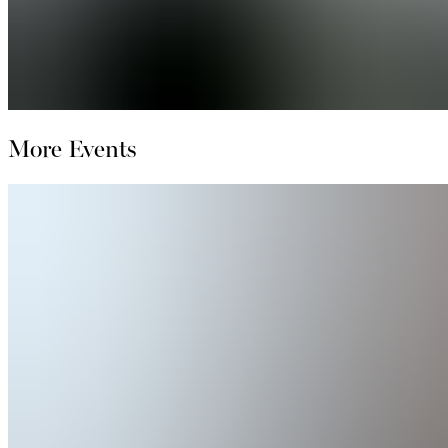
More Events