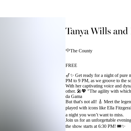
Tanya Wills and 
The County
FREE
🎷✨ Get ready for a night of pure 
PM to 9 PM, as we groove to the sou
With her captivating voice and dyn
other. 🎤💖 "The agility with which
da Gama
But that's not all! 🎸 Meet the lege
played with icons like Ella Fitzger
a night you won’t want to miss.
Join us for an unforgettable evening
the show starts at 6:30 PM! 🎟️✨