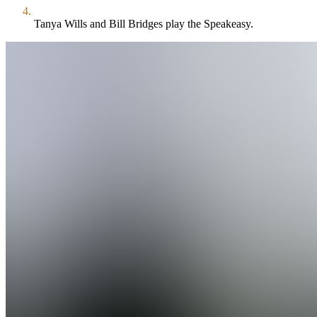
Tanya Wills and Bill Bridges play the Speakeasy.