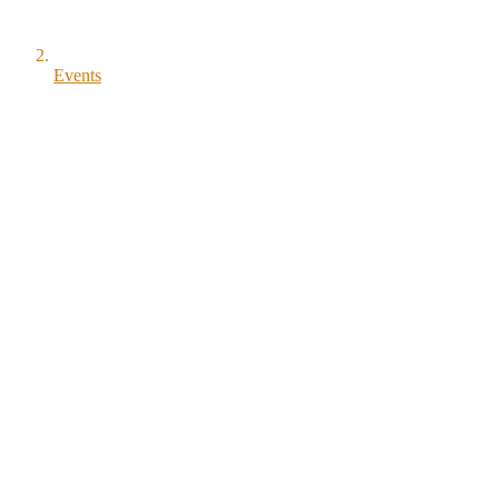
Events