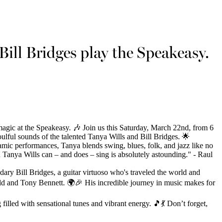
Bill Bridges play the Speakeasy.
magic at the Speakeasy. 🎶 Join us this Saturday, March 22nd, from 6
lful sounds of the talented Tanya Wills and Bill Bridges. 🌟
amic performances, Tanya blends swing, blues, folk, and jazz like no
 Tanya Wills can – and does – sing is absolutely astounding." - Raul
ndary Bill Bridges, a guitar virtuoso who's traveled the world and
ald and Tony Bennett. 🌍🎉 His incredible journey in music makes for
 filled with sensational tunes and vibrant energy. 🎵💃 Don’t forget,