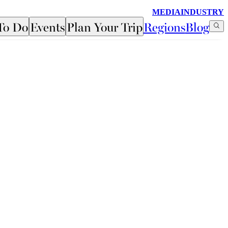
MEDIA
INDUSTRY
To Do
Events
Plan Your Trip
Regions
Blog