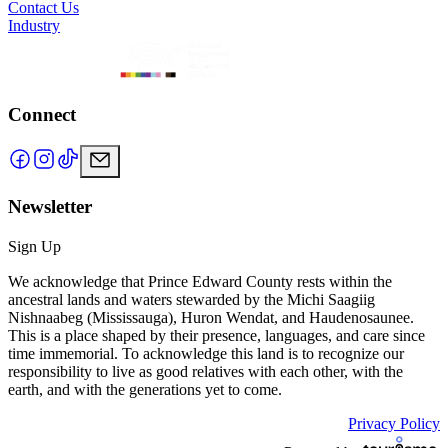
Contact Us
Industry
Connect
Newsletter
Sign Up
We acknowledge that Prince Edward County rests within the
ancestral lands and waters stewarded by the Michi Saagiig
Nishnaabeg (Mississauga), Huron Wendat, and Haudenosaunee.
This is a place shaped by their presence, languages, and care since
time immemorial. To acknowledge this land is to recognize our
responsibility to live as good relatives with each other, with the
earth, and with the generations yet to come.
Privacy Policy