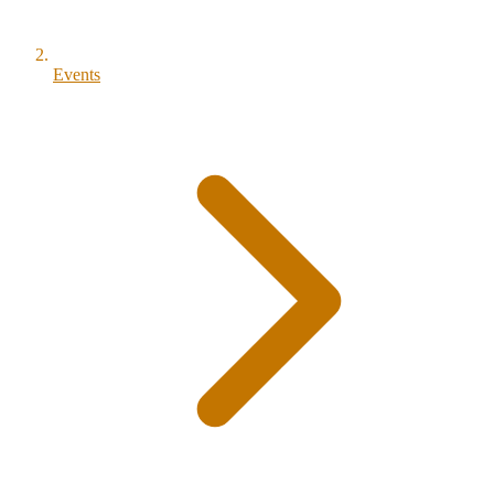
Events