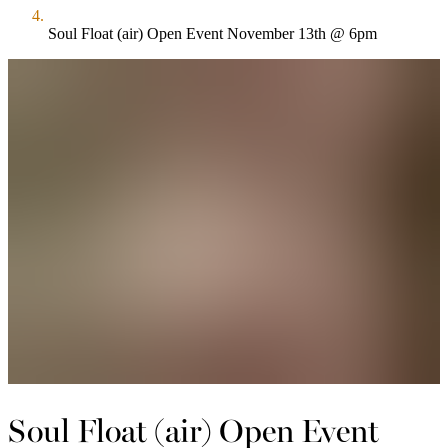
Soul Float (air) Open Event November 13th @ 6pm
Soul Float (air) Open Event