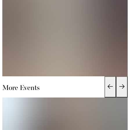
More Events