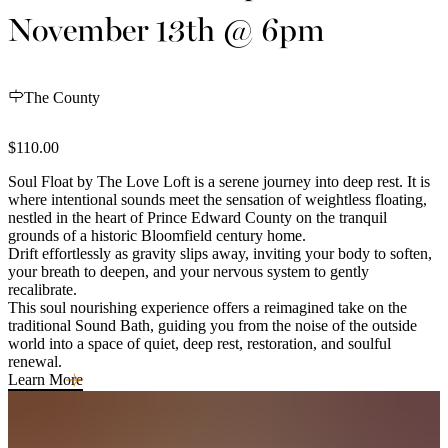
November 13th @ 6pm
The County
$110.00
Soul Float by The Love Loft is a serene journey into deep rest. It is
where intentional sounds meet the sensation of weightless floating,
nestled in the heart of Prince Edward County on the tranquil
grounds of a historic Bloomfield century home.
Drift effortlessly as gravity slips away, inviting your body to soften,
your breath to deepen, and your nervous system to gently
recalibrate.
This soul nourishing experience offers a reimagined take on the
traditional Sound Bath, guiding you from the noise of the outside
world into a space of quiet, deep rest, restoration, and soulful
renewal.
Learn More