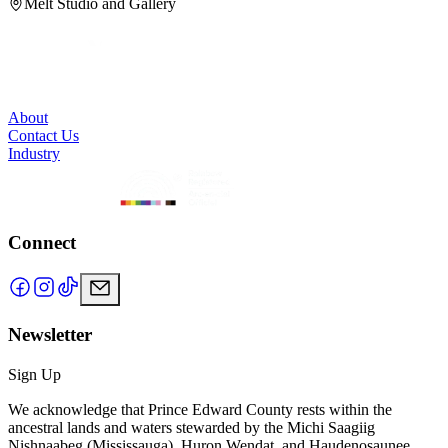
Melt Studio and Gallery
About
Contact Us
Industry
Connect
Newsletter
Sign Up
We acknowledge that Prince Edward County rests within the
ancestral lands and waters stewarded by the Michi Saagiig
Nishnaabeg (Mississauga), Huron Wendat, and Haudenosaunee.