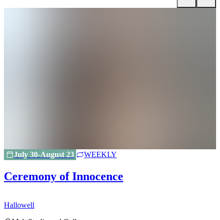
July 30-August 23
WEEKLY
Ceremony of Innocence
Hallowell
H