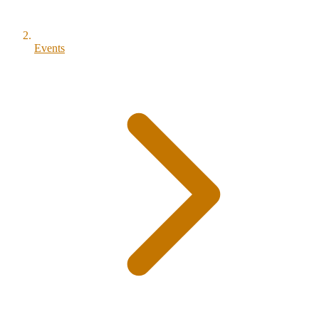
Events