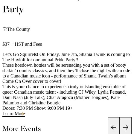
Party
The County
$37 + HST and Fees
Let’s Go Squirrels! On Friday, June 7th, Shania Twink is coming to
The Hayloft for our annual Pride Party!!
These hoedown hotties will be serenading you with a set of booty
shakin’ country classics, and then they’ll close the night with an ode
to a Canadian music icon - performance of Shania Twain’s album
Come On Over cover to cover!
This is your chance to experience a truly outstanding ensemble of
queer Canadian music talent - including CJ Wiley, Lydia Persaud,
Dani Nash (July Talk), Char Aragoza (Mother Tongues), Kate
Palumbo and Christine Bougie.
Doors: 7:30 PM Show: 9:00 PM 19+
Learn More
More Events