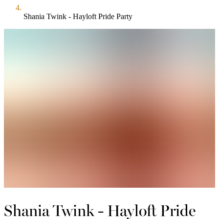
Shania Twink - Hayloft Pride Party
Shania Twink - Hayloft Pride