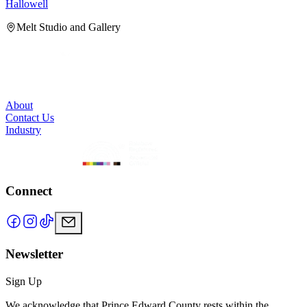
Hallowell
H
Melt Studio and Gallery
About
Contact Us
Industry
Connect
Newsletter
Sign Up
We acknowledge that Prince Edward County rests within the