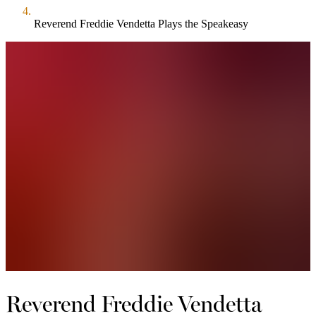
Reverend Freddie Vendetta Plays the Speakeasy
Reverend Freddie Vendetta