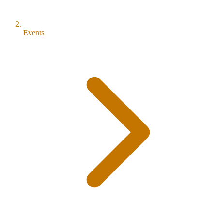
Events