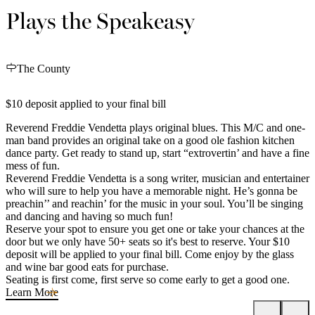
Plays the Speakeasy
The County
$10 deposit applied to your final bill
Reverend Freddie Vendetta plays original blues. This M/C and one-
man band provides an original take on a good ole fashion kitchen
dance party. Get ready to stand up, start “extrovertin’ and have a fine
mess of fun.
Reverend Freddie Vendetta is a song writer, musician and entertainer
who will sure to help you have a memorable night. He’s gonna be
preachin’’ and reachin’ for the music in your soul. You’ll be singing
and dancing and having so much fun!
Reserve your spot to ensure you get one or take your chances at the
door but we only have 50+ seats so it's best to reserve. Your $10
deposit will be applied to your final bill. Come enjoy by the glass
and wine bar good eats for purchase.
Seating is first come, first serve so come early to get a good one.
Learn More