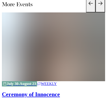
More Events
July 30-August 23
WEEKLY
Ceremony of Innocence