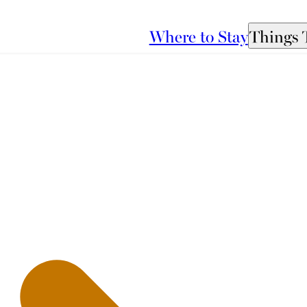
Where to Stay
Things 