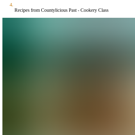
Recipes from Countylicious Past - Cookery Class