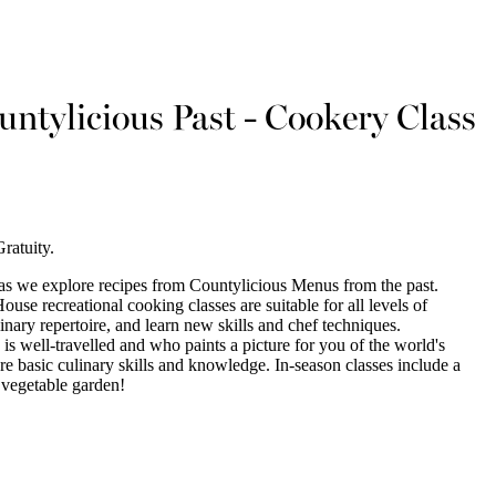
ntylicious Past - Cookery Class
ratuity.
as we explore recipes from Countylicious Menus from the past.
se recreational cooking classes are suitable for all levels of
nary repertoire, and learn new skills and chef techniques.
 is well-travelled and who paints a picture for you of the world's
re basic culinary skills and knowledge. In-season classes include a
 vegetable garden!