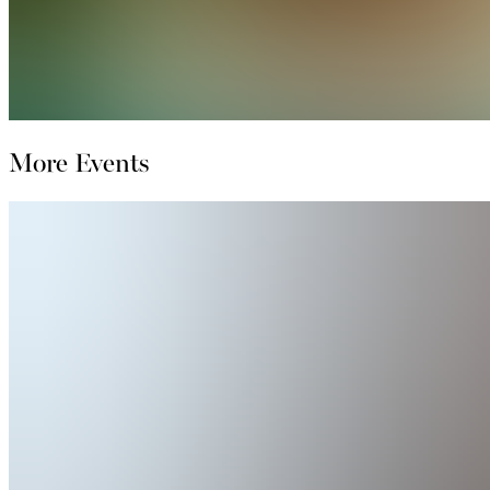
More Events