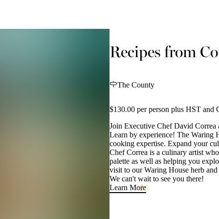
Recipes from Cou
The County
$130.00 per person plus HST and G
Join Executive Chef David Correa 
Learn by experience! The Waring Hou
cooking expertise. Expand your culi
Chef Correa is a culinary artist who
palette as well as helping you explo
visit to our Waring House herb and
We can't wait to see you there!
Learn More