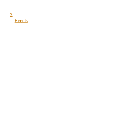
Events