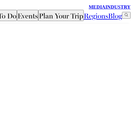
MEDIA
INDUSTRY
To Do
Events
Plan Your Trip
Regions
Blog