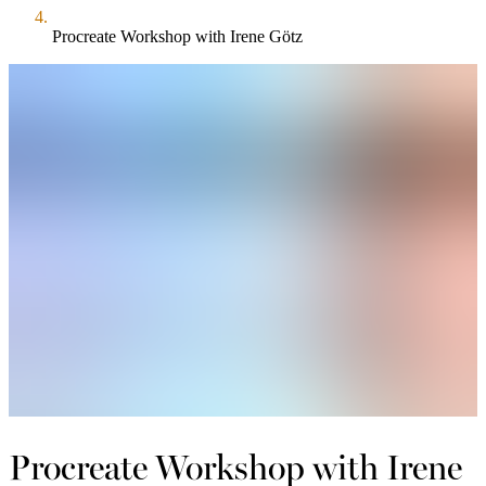
Procreate Workshop with Irene Götz
Procreate Workshop with Irene