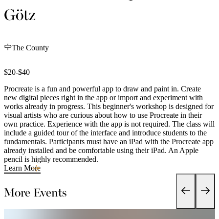
Götz
The County
$20-$40
Procreate is a fun and powerful app to draw and paint in. Create
new digital pieces right in the app or import and experiment with
works already in progress. This beginner's workshop is designed for
visual artists who are curious about how to use Procreate in their
own practice. Experience with the app is not required. The class will
include a guided tour of the interface and introduce students to the
fundamentals. Participants must have an iPad with the Procreate app
already installed and be comfortable using their iPad. An Apple
pencil is highly recommended.
Learn More
More Events