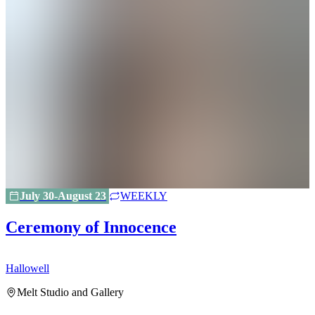
July 30-August 23
WEEKLY
Ceremony of Innocence
Hallowell
H
Melt Studio and Gallery