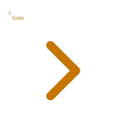
Events