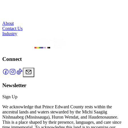
About
Contact Us
Industry
Connect
Newsletter
Sign Up
We acknowledge that Prince Edward County rests within the
ancestral lands and waters stewarded by the Michi Saagiig
Nishnaabeg (Mississauga), Huron Wendat, and Haudenosaunee.
This is a place shaped by their presence, languages, and care since
time immemorial. To acknowledge this land is to recognize our