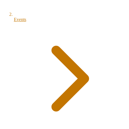
Events