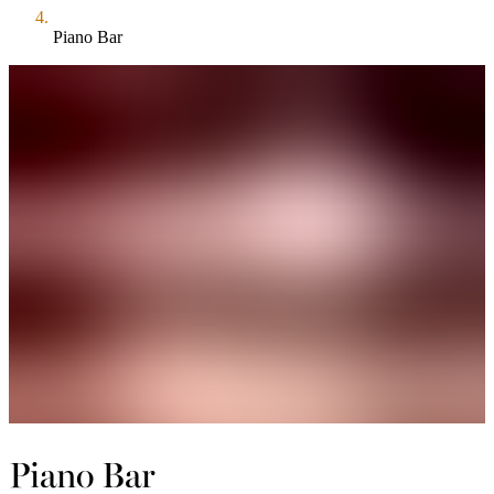
Piano Bar
Piano Bar