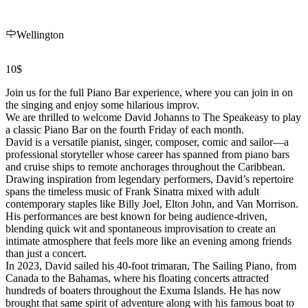
Wellington
10$
Join us for the full Piano Bar experience, where you can join in on
the singing and enjoy some hilarious improv.
We are thrilled to welcome David Johanns to The Speakeasy to play
a classic Piano Bar on the fourth Friday of each month.
David is a versatile pianist, singer, composer, comic and sailor—a
professional storyteller whose career has spanned from piano bars
and cruise ships to remote anchorages throughout the Caribbean.
Drawing inspiration from legendary performers, David’s repertoire
spans the timeless music of Frank Sinatra mixed with adult
contemporary staples like Billy Joel, Elton John, and Van Morrison.
His performances are best known for being audience-driven,
blending quick wit and spontaneous improvisation to create an
intimate atmosphere that feels more like an evening among friends
than just a concert.
In 2023, David sailed his 40-foot trimaran, The Sailing Piano, from
Canada to the Bahamas, where his floating concerts attracted
hundreds of boaters throughout the Exuma Islands. He has now
brought that same spirit of adventure along with his famous boat to