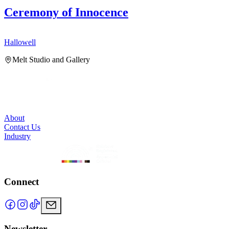
Ceremony of Innocence
Hallowell
H
Melt Studio and Gallery
About
Contact Us
Industry
Connect
Newsletter