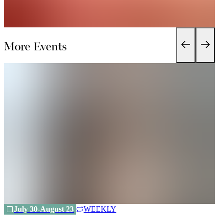
More Events
July 30-August 23
WEEKLY