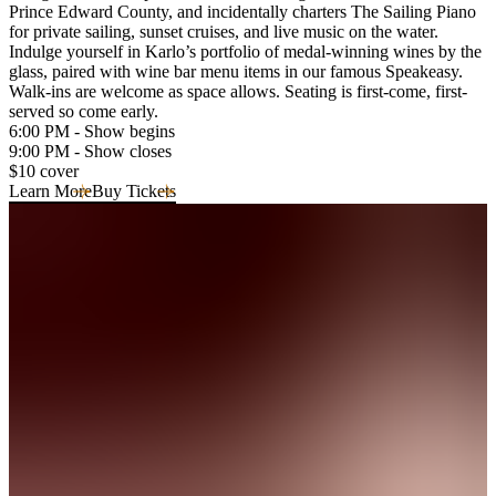
Prince Edward County, and incidentally charters The Sailing Piano
for private sailing, sunset cruises, and live music on the water.
Indulge yourself in Karlo’s portfolio of medal-winning wines by the
glass, paired with wine bar menu items in our famous Speakeasy.
Walk-ins are welcome as space allows. Seating is first-come, first-
served so come early.
6:00 PM - Show begins
9:00 PM - Show closes
$10 cover
Learn More
Buy Tickets