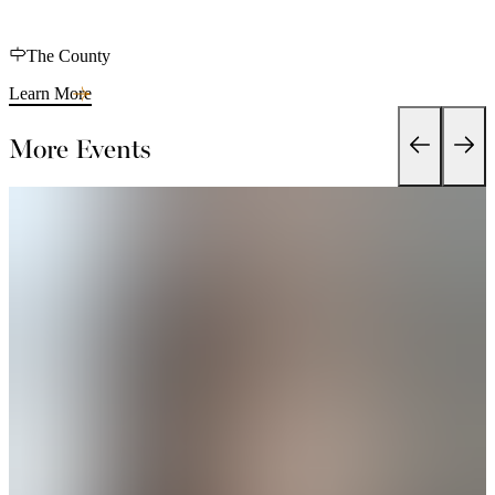
The County
Learn More
More Events