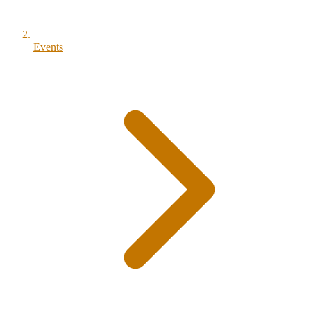
Events