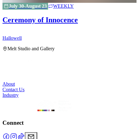
July 30-August 23
WEEKLY
Ceremony of Innocence
Hallowell
H
Melt Studio and Gallery
About
Contact Us
Industry
Connect