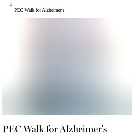
PEC Walk for Alzheimer's
PEC Walk for Alzheimer's