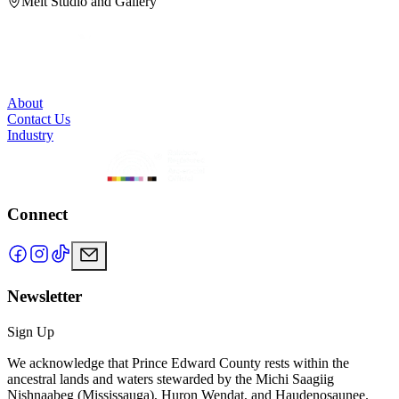
Melt Studio and Gallery
About
Contact Us
Industry
Connect
Newsletter
Sign Up
We acknowledge that Prince Edward County rests within the
ancestral lands and waters stewarded by the Michi Saagiig
Nishnaabeg (Mississauga), Huron Wendat, and Haudenosaunee.