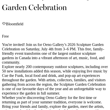
Garden Celebration
Bloomfield
Free
You're invited! Join us for Oeno Gallery’s 2026 Sculpture Garden
Celebration on Saturday, July 4th from 3–6 PM. This free, family-
friendly event transforms one of the largest outdoor sculpture
gardens in Canada into a vibrant afternoon of art, music, food, and
community.
Explore nearly 200 contemporary outdoor sculptures, including over
50 new installations added this season, while enjoying live music by
Cue the Funk, local food and drink, and pop-up art experiences
throughout the garden. With artists, collectors, families, and visitors
gathering from across the region, the Sculpture Garden Celebration
is one of our favourite days of the year and an unforgettable way to
experience the garden in full summer.
Whether you're discovering Oeno Gallery for the first time or
returning as part of your summer tradition, everyone is welcome.
Bring your friends and family, explore the garden, meet the artists,