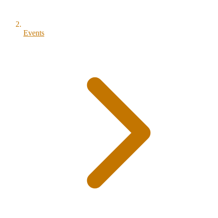
Events