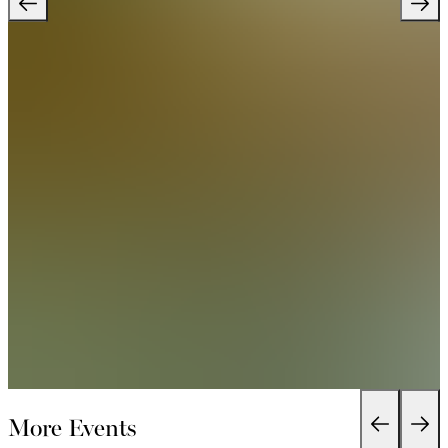
More Events