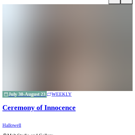
July 30-August 23
WEEKLY
Ceremony of Innocence
Hallowell
H