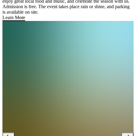
enjoy great local food and music, and celebrate the season with us.
Admission is free. The event takes place rain or shine, and parking
is available on site.
Learn More