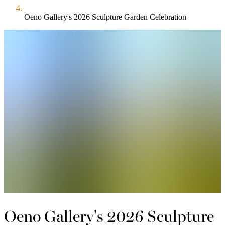
Oeno Gallery's 2026 Sculpture Garden Celebration
Oeno Gallery's 2026 Sculpture