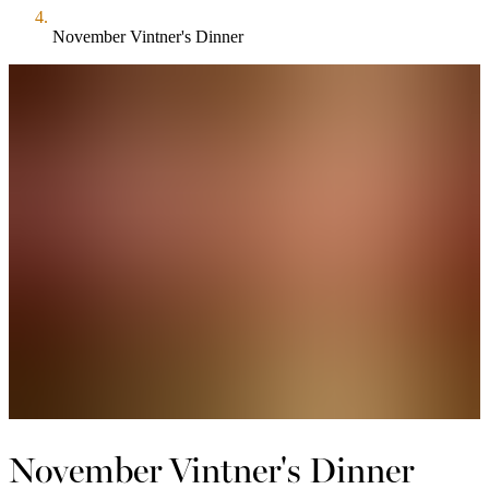
November Vintner's Dinner
November Vintner's Dinner