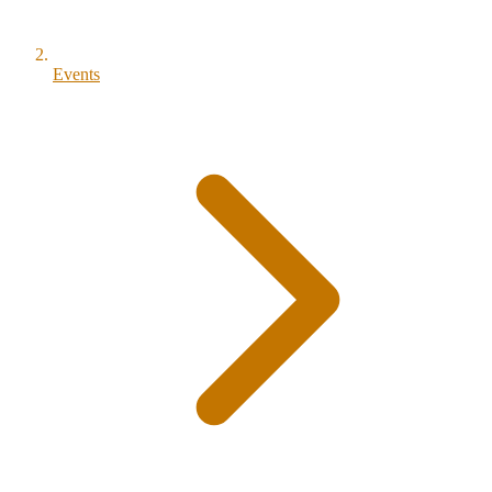
Events