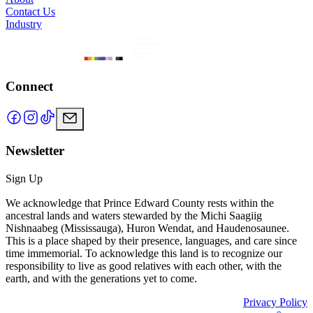
Contact Us
Industry
Connect
Newsletter
Sign Up
We acknowledge that Prince Edward County rests within the
ancestral lands and waters stewarded by the Michi Saagiig
Nishnaabeg (Mississauga), Huron Wendat, and Haudenosaunee.
This is a place shaped by their presence, languages, and care since
time immemorial. To acknowledge this land is to recognize our
responsibility to live as good relatives with each other, with the
earth, and with the generations yet to come.
Privacy Policy