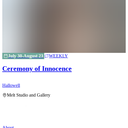
July 30-August 23
WEEKLY
Ceremony of Innocence
Hallowell
H
Melt Studio and Gallery
About