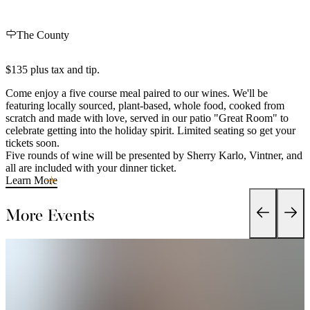
The County
$135 plus tax and tip.
Come enjoy a five course meal paired to our wines. We'll be
featuring locally sourced, plant-based, whole food, cooked from
scratch and made with love, served in our patio "Great Room" to
celebrate getting into the holiday spirit. Limited seating so get your
tickets soon.
Five rounds of wine will be presented by Sherry Karlo, Vintner, and
all are included with your dinner ticket.
Learn More
More Events