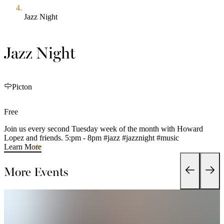
Jazz Night
Jazz Night
Picton
Free
Join us every second Tuesday week of the month with Howard
Lopez and friends. 5:pm - 8pm #jazz #jazznight #music
Learn More
More Events