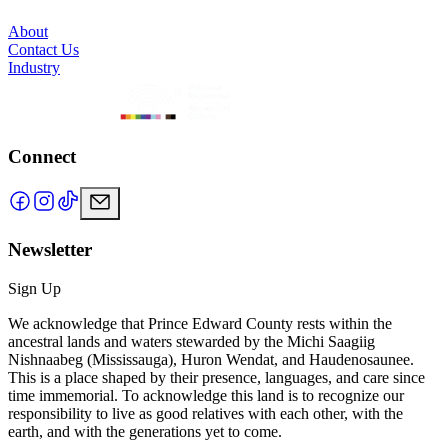
About
Contact Us
Industry
Connect
Newsletter
Sign Up
We acknowledge that Prince Edward County rests within the
ancestral lands and waters stewarded by the Michi Saagiig
Nishnaabeg (Mississauga), Huron Wendat, and Haudenosaunee.
This is a place shaped by their presence, languages, and care since
time immemorial. To acknowledge this land is to recognize our
responsibility to live as good relatives with each other, with the
earth, and with the generations yet to come.