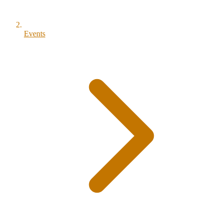
Events