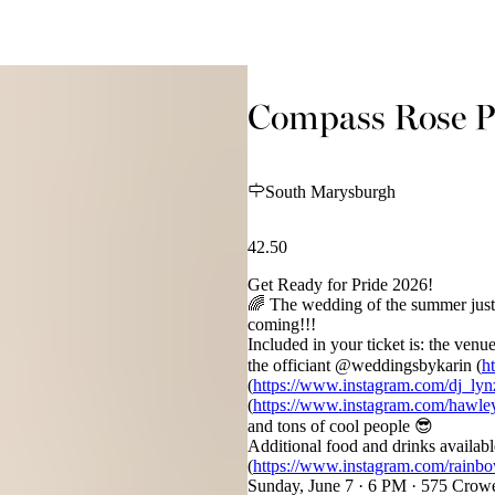
Compass Rose Pr
South Marysburgh
42.50
Get Ready for Pride 2026!
🌈 The wedding of the summer just 
coming!!!
Included in your ticket is: the ve
the officiant @weddingsbykarin (
h
(
https://www.instagram.com/dj_lyn
(
https://www.instagram.com/hawley
and tons of cool people 😎
Additional food and drinks availab
(
https://www.instagram.com/rainbo
Sunday, June 7 · 6 PM · 575 Crow