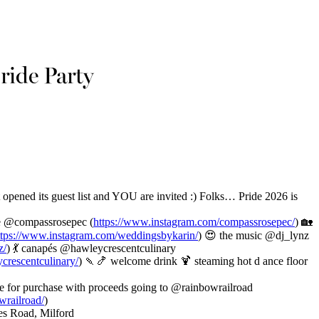
ide Party
opened its guest list and YOU are invited :) Folks… Pride 2026 is
nue @compassrosepec (
https://www.instagram.com/compassrosepec/
) 🏡
ttps://www.instagram.com/weddingsbykarin/
) 😍 the music @dj_lynz
z/
) 💃 canapés @hawleycrescentculinary
crescentculinary/
) 🍡🍤 welcome drink 🍹 steaming hot d ance floor
le for purchase with proceeds going to @rainbowrailroad
wrailroad/
)
es Road, Milford