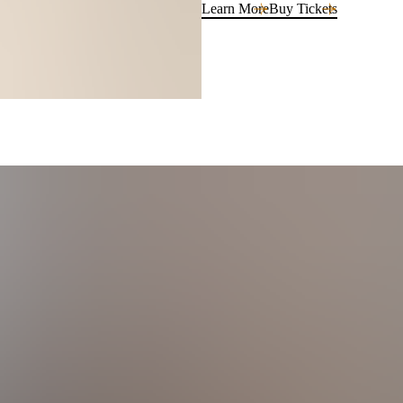
Learn More
Buy Tickets