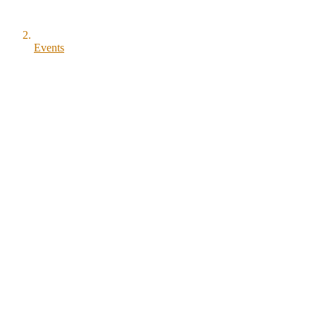
Events