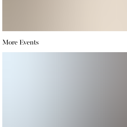
More Events