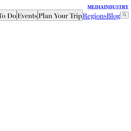
MEDIA
INDUSTRY
To Do
Events
Plan Your Trip
Regions
Blog