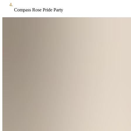
Compass Rose Pride Party