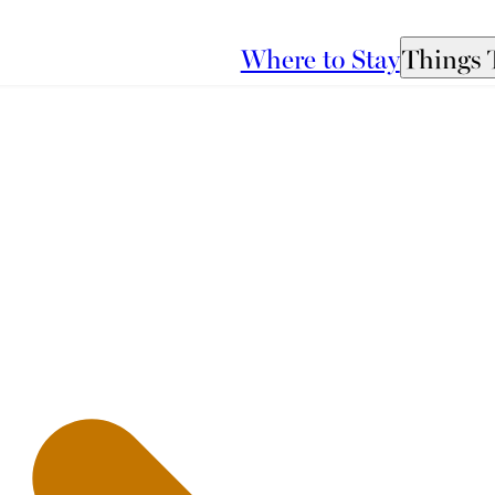
Where to Stay
Things 