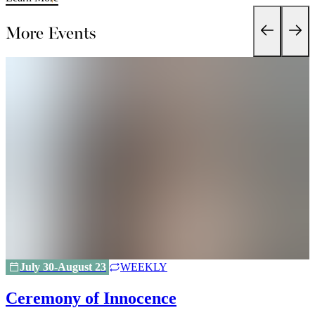
More Events
July 30-August 23
WEEKLY
Ceremony of Innocence