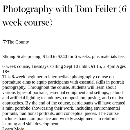
Photography with Tom Feiler (6
week course)
The County
Sliding Scale pricing, $120 to $240 for 6 weeks, plus materials fee.
6-week course, Tuesdays starting Sept 10 until Oct 15, 2-4pm Ages
18+
This 6-week beginner to intermediate photography course on
portraiture aims to equip participants with essential skills in portrait
photography. Throughout the course, students will learn about
various types of portraits, essential equipment and settings, natural
and artificial lighting techniques, composition, posing, and creative
approaches. By the end of the course, participants will have created
a mini portfolio showcasing their work, including environmental
portraits, traditional portraits, and conceptual pieces. The course
includes hands-on practice and weekly assignments to reinforce
learning and skill development.
Learn More