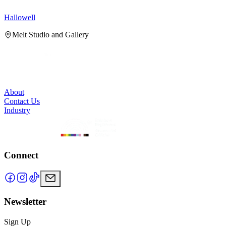
Hallowell
H
Melt Studio and Gallery
About
Contact Us
Industry
Connect
Newsletter
Sign Up