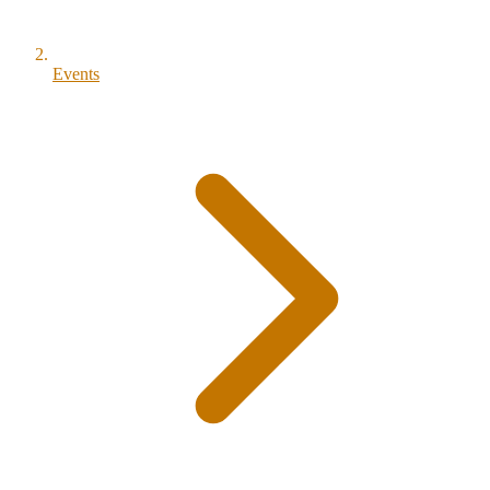
Events