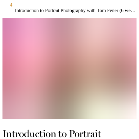
Introduction to Portrait Photography with Tom Feiler (6 week course)
Introduction to Portrait