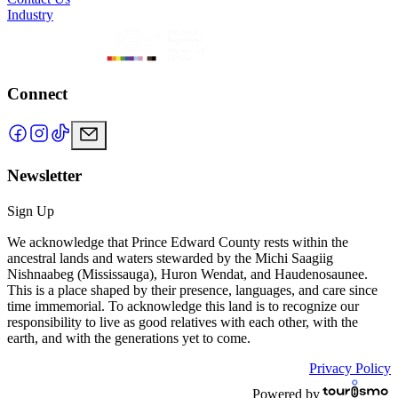
Industry
Connect
Newsletter
Sign Up
We acknowledge that Prince Edward County rests within the
ancestral lands and waters stewarded by the Michi Saagiig
Nishnaabeg (Mississauga), Huron Wendat, and Haudenosaunee.
This is a place shaped by their presence, languages, and care since
time immemorial. To acknowledge this land is to recognize our
responsibility to live as good relatives with each other, with the
earth, and with the generations yet to come.
Privacy Policy
Powered by