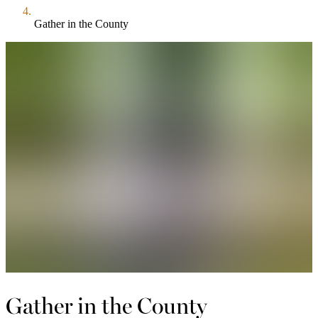
Gather in the County
Gather in the County