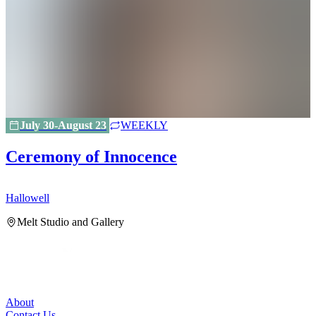
July 30-August 23
WEEKLY
Ceremony of Innocence
Hallowell
H
Melt Studio and Gallery
About
Contact Us