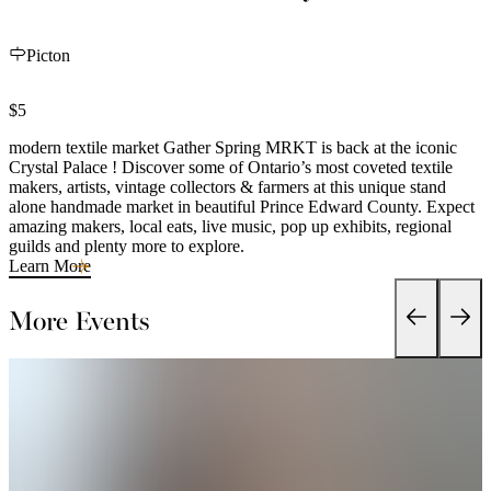
Picton
$5
modern textile market Gather Spring MRKT is back at the iconic
Crystal Palace ! Discover some of Ontario’s most coveted textile
makers, artists, vintage collectors & farmers at this unique stand
alone handmade market in beautiful Prince Edward County. Expect
amazing makers, local eats, live music, pop up exhibits, regional
guilds and plenty more to explore.
Learn More
More Events