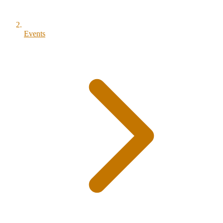
Events