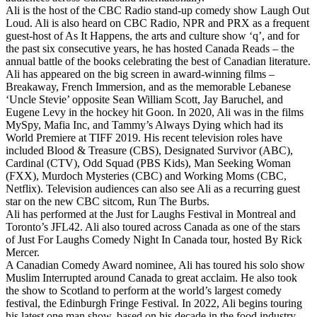
Ali is the host of the CBC Radio stand-up comedy show Laugh Out
Loud. Ali is also heard on CBC Radio, NPR and PRX as a frequent
guest-host of As It Happens, the arts and culture show ‘q’, and for
the past six consecutive years, he has hosted Canada Reads – the
annual battle of the books celebrating the best of Canadian literature.
Ali has appeared on the big screen in award-winning films –
Breakaway, French Immersion, and as the memorable Lebanese
‘Uncle Stevie’ opposite Sean William Scott, Jay Baruchel, and
Eugene Levy in the hockey hit Goon. In 2020, Ali was in the films
MySpy, Mafia Inc, and Tammy’s Always Dying which had its
World Premiere at TIFF 2019. His recent television roles have
included Blood & Treasure (CBS), Designated Survivor (ABC),
Cardinal (CTV), Odd Squad (PBS Kids), Man Seeking Woman
(FXX), Murdoch Mysteries (CBC) and Working Moms (CBC,
Netflix). Television audiences can also see Ali as a recurring guest
star on the new CBC sitcom, Run The Burbs.
Ali has performed at the Just for Laughs Festival in Montreal and
Toronto’s JFL42. Ali also toured across Canada as one of the stars
of Just For Laughs Comedy Night In Canada tour, hosted By Rick
Mercer.
A Canadian Comedy Award nominee, Ali has toured his solo show
Muslim Interrupted around Canada to great acclaim. He also took
the show to Scotland to perform at the world’s largest comedy
festival, the Edinburgh Fringe Festival. In 2022, Ali begins touring
his latest one man show, based on his decade in the food industry,