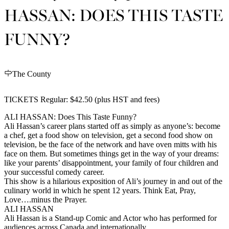
HASSAN: DOES THIS TASTE
FUNNY?
The County
TICKETS Regular: $42.50 (plus HST and fees)
ALI HASSAN: Does This Taste Funny?
Ali Hassan’s career plans started off as simply as anyone’s: become
a chef, get a food show on television, get a second food show on
television, be the face of the network and have oven mitts with his
face on them. But sometimes things get in the way of your dreams:
like your parents’ disappointment, your family of four children and
your successful comedy career.
This show is a hilarious exposition of Ali’s journey in and out of the
culinary world in which he spent 12 years. Think Eat, Pray,
Love….minus the Prayer.
ALI HASSAN
Ali Hassan is a Stand-up Comic and Actor who has performed for
audiences across Canada and internationally.