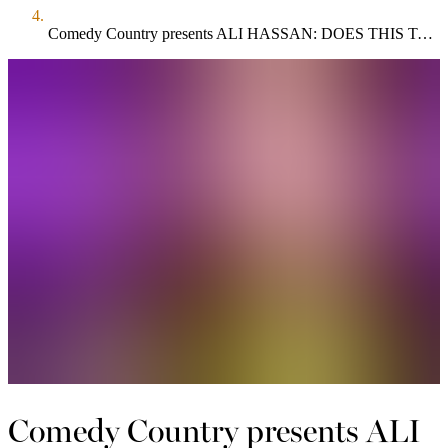
Comedy Country presents ALI HASSAN: DOES THIS TASTE FUNNY?
Comedy Country presents ALI