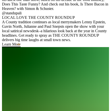
Does This Taste Funny? And check out his book, Is There Bacon in
Heaven? with Simon & Schuster.
@standupali
LOCAL LOVE THE COUNTY ROUNDUP
A County tradition continues as local merrymakers Lenny Epstein,
Gavin North, Julianne and Paul Snepsts open the show with your
local satirical newsdesk–a hilarious look back at the year in County
headlines. Get ready to spray as THE COUNTY ROUNDUP
delivers big time laughs at small town news.
Learn More