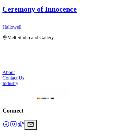
Ceremony of Innocence
Hallowell
H
Melt Studio and Gallery
About
Contact Us
Industry
Connect