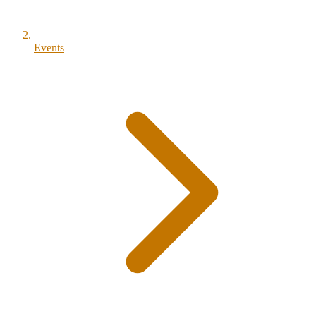
Events