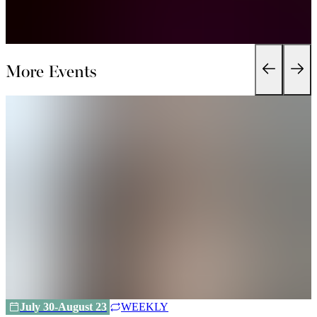
More Events
July 30-August 23
WEEKLY