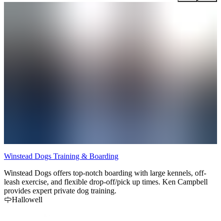
Winstead Dogs Training & Boarding
B
Winstead Dogs offers top-notch boarding with large kennels, off-
leash exercise, and flexible drop-off/pick up times. Ken Campbell
provides expert private dog training.
Hallowell