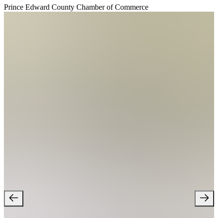
Prince Edward County Chamber of Commerce