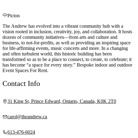
Picton
The Andrew has evolved into a vibrant community hub with a
vision rooted in inclusion, creativity, joy, and collaboration. It hosts
dozens of community initiatives—from arts and culture and
business, to not-for-profits, as well as providing an inspiring space
for life-affirming events, music concerts and more. In a changing
and often turbulent world, this historic building has been
transformed so as to be a place to connect, to create, to celebrate; it
has become “a space for every story.” Bespoke indoor and outdoor
Event Spaces For Rent.
Contact Info
31 King St, Prince Edward, Ontario, Canada, K0K 2T0
carol@theandrew.ca
613-476-6024