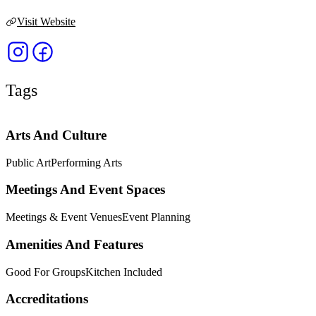
Visit Website
Tags
Arts And Culture
Public Art
Performing Arts
Meetings And Event Spaces
Meetings & Event Venues
Event Planning
Amenities And Features
Good For Groups
Kitchen Included
Accreditations