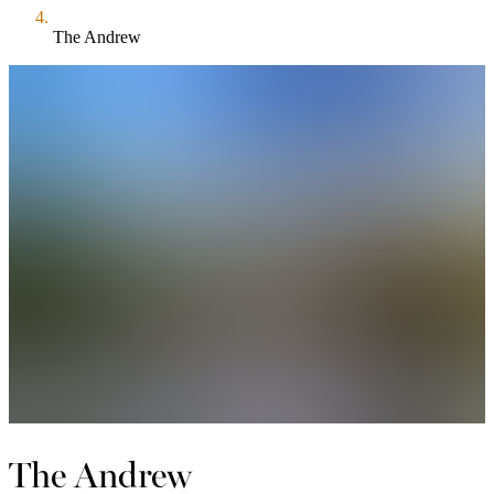
The Andrew
The Andrew