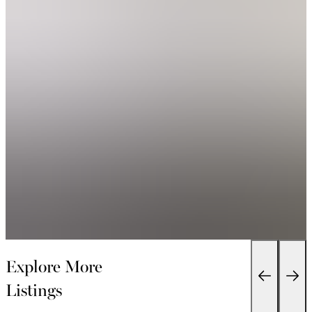
Explore More
Listings