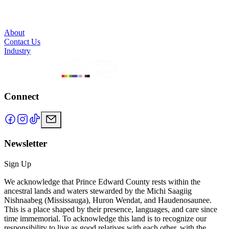
About
Contact Us
Industry
Connect
Newsletter
Sign Up
We acknowledge that Prince Edward County rests within the
ancestral lands and waters stewarded by the Michi Saagiig
Nishnaabeg (Mississauga), Huron Wendat, and Haudenosaunee.
This is a place shaped by their presence, languages, and care since
time immemorial. To acknowledge this land is to recognize our
responsibility to live as good relatives with each other, with the