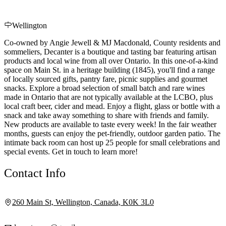
Wellington
Co-owned by Angie Jewell & MJ Macdonald, County residents and
sommeliers, Decanter is a boutique and tasting bar featuring artisan
products and local wine from all over Ontario. In this one-of-a-kind
space on Main St. in a heritage building (1845), you'll find a range
of locally sourced gifts, pantry fare, picnic supplies and gourmet
snacks. Explore a broad selection of small batch and rare wines
made in Ontario that are not typically available at the LCBO, plus
local craft beer, cider and mead. Enjoy a flight, glass or bottle with a
snack and take away something to share with friends and family.
New products are available to taste every week! In the fair weather
months, guests can enjoy the pet-friendly, outdoor garden patio. The
intimate back room can host up 25 people for small celebrations and
special events. Get in touch to learn more!
Contact Info
260 Main St, Wellington, Canada, K0K 3L0