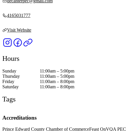
decanterpec@gmail.com
4165031777
Visit Website
Hours
Sunday
11:00am – 5:00pm
Thursday
11:00am – 5:00pm
Friday
11:00am – 8:00pm
Saturday
11:00am – 8:00pm
Tags
Accreditations
Prince Edward County Chamber of Commerce
Feast On
VQA PEC