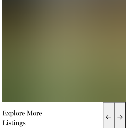
Explore More
Listings