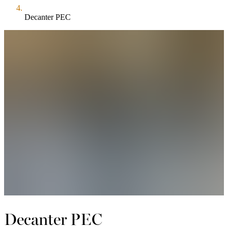
Decanter PEC
Decanter PEC