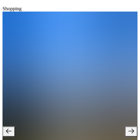
Shopping