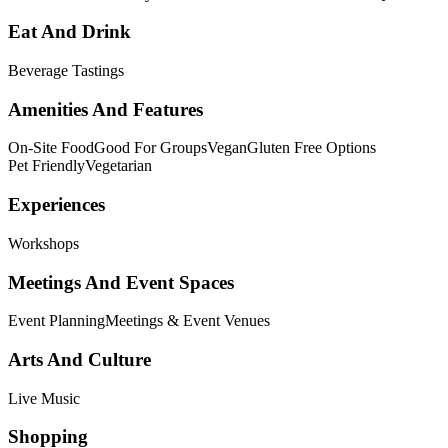
Eat And Drink
Beverage Tastings
Amenities And Features
On-Site Food
Good For Groups
Vegan
Gluten Free Options
Pet Friendly
Vegetarian
Experiences
Workshops
Meetings And Event Spaces
Event Planning
Meetings & Event Venues
Arts And Culture
Live Music
Shopping