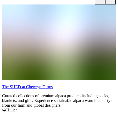
The SHED at Chetwyn Farms
P
Curated collections of premium alpaca products including socks,
P
blankets, and gifts. Experience sustainable alpaca warmth and style
a
from our farm and global designers.
e
Hillier