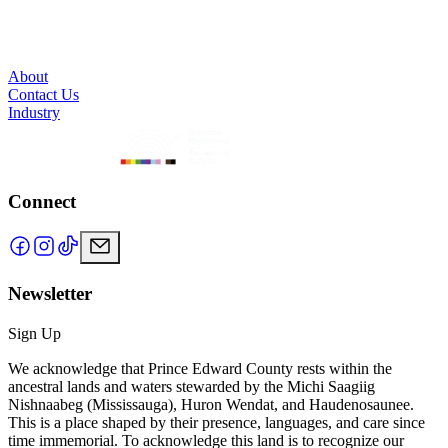
About
Contact Us
Industry
Connect
Newsletter
Sign Up
We acknowledge that Prince Edward County rests within the
ancestral lands and waters stewarded by the Michi Saagiig
Nishnaabeg (Mississauga), Huron Wendat, and Haudenosaunee.
This is a place shaped by their presence, languages, and care since
time immemorial. To acknowledge this land is to recognize our