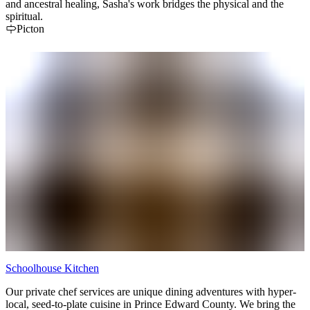
and ancestral healing, Sasha's work bridges the physical and the
spiritual.
Picton
Schoolhouse Kitchen
Our private chef services are unique dining adventures with hyper-
local, seed-to-plate cuisine in Prince Edward County. We bring the