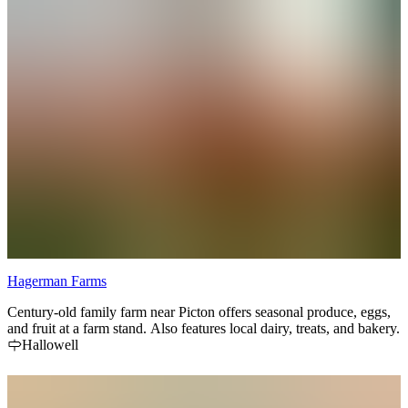
Hagerman Farms
Century-old family farm near Picton offers seasonal produce, eggs,
and fruit at a farm stand. Also features local dairy, treats, and bakery.
Hallowell