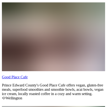
Good Place Cafe
Prince Edward County's Good Place Cafe offers vegan, gluten-free
meals, superfood smoothies and smoothie bowls, acai bowls, vegan
ice cream, locally roasted coffee in a cozy and warm setting.
Wellington