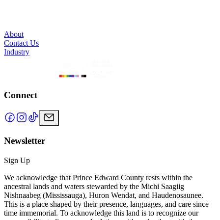
About
Contact Us
Industry
Connect
Newsletter
Sign Up
We acknowledge that Prince Edward County rests within the
ancestral lands and waters stewarded by the Michi Saagiig
Nishnaabeg (Mississauga), Huron Wendat, and Haudenosaunee.
This is a place shaped by their presence, languages, and care since
time immemorial. To acknowledge this land is to recognize our