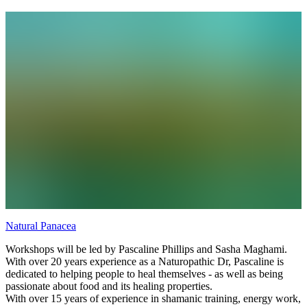
Mother Earth - building a folding altar card; The New Inhabitant of
the Cosmos - building a papier maché sculpture (offered in summer)
Natural Panacea
Workshops will be led by Pascaline Phillips and Sasha Maghami.
With over 20 years experience as a Naturopathic Dr, Pascaline is
dedicated to helping people to heal themselves - as well as being
passionate about food and its healing properties.
With over 15 years of experience in shamanic training, energy work,