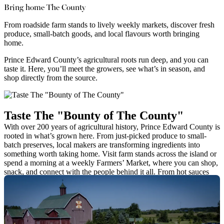
Bring home The County
From roadside farm stands to lively weekly markets, discover fresh
produce, small-batch goods, and local flavours worth bringing
home.
Prince Edward County’s agricultural roots run deep, and you can
taste it. Here, you’ll meet the growers, see what’s in season, and
shop directly from the source.
Taste The "Bounty of The County"
With over 200 years of agricultural history, Prince Edward County is
rooted in what’s grown here. From just-picked produce to small-
batch preserves, local makers are transforming ingredients into
something worth taking home. Visit farm stands across the island or
spend a morning at a weekly Farmers’ Market, where you can shop,
snack, and connect with the people behind it all. From hot sauces
and honey to heirloom grains and handcrafted pantry staples, you’ll
find flavours that reflect the land—and likely take a few home with
you.