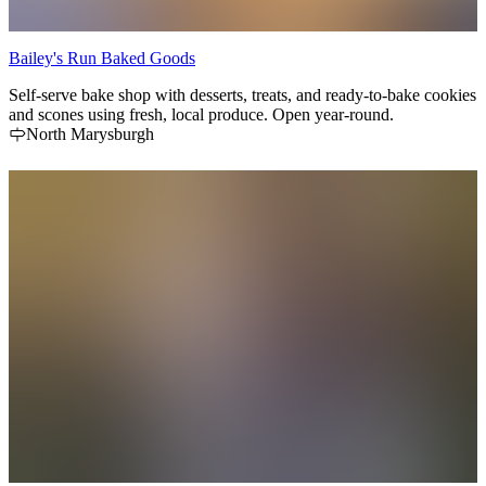
Bailey's Run Baked Goods
Self-serve bake shop with desserts, treats, and ready-to-bake cookies
and scones using fresh, local produce. Open year-round.
North Marysburgh