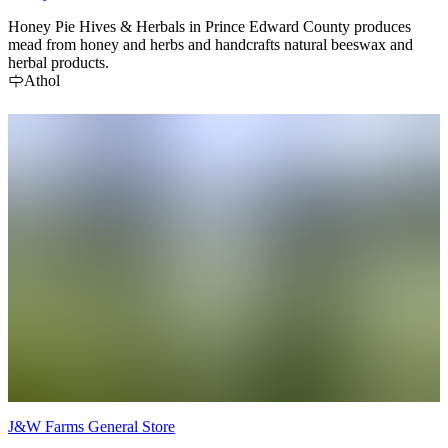
Honey Pie Hives & Herbals in Prince Edward County produces
mead from honey and herbs and handcrafts natural beeswax and
herbal products.
Athol
J&W Farms General Store