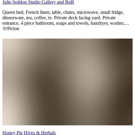
Julie Seddon Studio Gallery and BnB
Queen bed, French linen, table, chairs, microwave, small fridge,
dinnerware, tea, coffee, tv. Private deck facing yard. Private
entrance, 4 piece bathroom, soaps and towels, hairdryer, washer,
dryer. Breakfast from small menu with dietary preferences. Quiet
Picton
neighbours. 5 min walk to Picton Main street, to Sunday market,
and 18 min drive to Sandbanks park and beaches--free pass
available.
Honey Pie Hives & Herbals