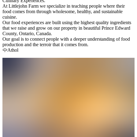
Culinary Experiences.
At Littlejohn Farm we specialize in teaching people where their
food comes from through wholesome, healthy, and sustainable
cuisine.
Our food experiences are built using the highest quality ingredients
that we raise and grow on our property in beautiful Prince Edward
County, Ontario, Canada.
Our goal is to connect people with a deeper understanding of food
production and the terroir that it comes from.
Athol