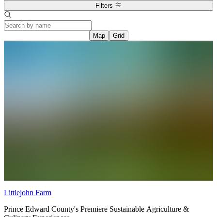
Filters
Map
Grid
Littlejohn Farm
Prince Edward County's Premiere Sustainable Agriculture &