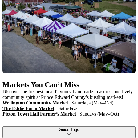
Markets You Can’t Miss
Discover the freshest local flavours, handmade treasures, and lively
community spirit at Prince Edward County’s bustling markets!
Wellington Community Market
| Saturdays (May–Oct)
The Eddie Farm Market
- Saturdays
Picton Town Hall Farmer’s Market
| Sundays (May–Oct)
Guide Tags