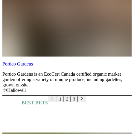
Portico Gardens
Portico Gardens is an EcoCert Canada certified organic market
garden offering a variety of unique produce, including garlettes,
grown on-site.
Hallowell
1
2
3
BEST BETS
Explore More Guides