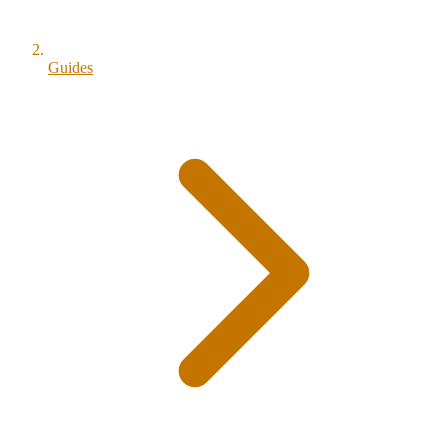
Guides