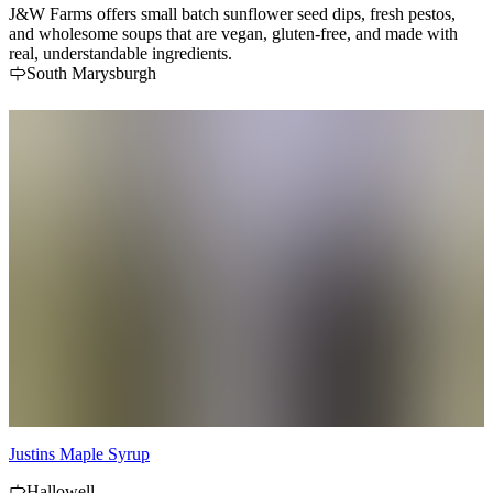
J&W Farms offers small batch sunflower seed dips, fresh pestos,
and wholesome soups that are vegan, gluten-free, and made with
real, understandable ingredients.
South Marysburgh
Justins Maple Syrup
Hallowell