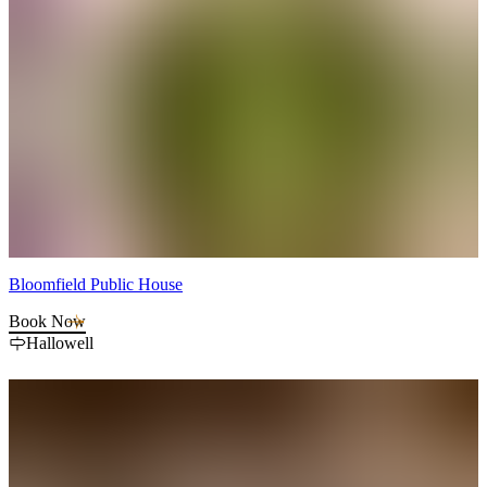
Bloomfield Public House
Book Now
Hallowell