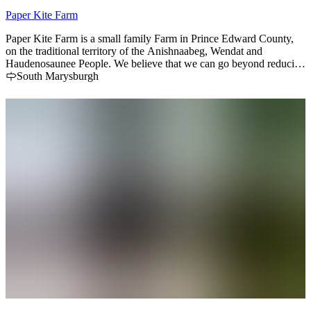
Paper Kite Farm
Paper Kite Farm is a small family Farm in Prince Edward County,
on the traditional territory of the Anishnaabeg, Wendat and
Haudenosaunee People. We believe that we can go beyond reducing
our footprint, and instead sequester carbon by increasing
South Marysburgh
biodiversity and regenerate the land we are privileged to cultivate.