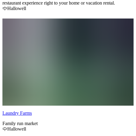
restaurant experience right to your home or vacation rental.
Hallowell
Laundry Farms
Family run market
Hallowell