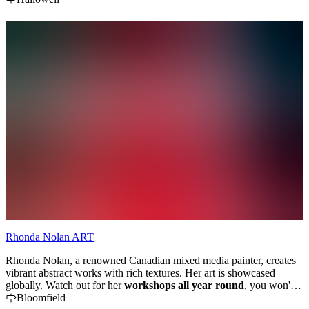
Rhonda Nolan ART
Rhonda Nolan, a renowned Canadian mixed media painter, creates
vibrant abstract works with rich textures. Her art is showcased
globally. Watch out for her
workshops all year round
, you won't
want to miss.. 'Letting go - Journaling with fluid paint'; Textures of
Bloomfield