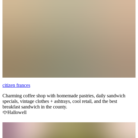
citizen frances
Charming coffee shop with homemade pastries, daily sandwich
specials, vintage clothes + ashtrays, cool retail, and the best
breakfast sandwich in the county.
Hallowell