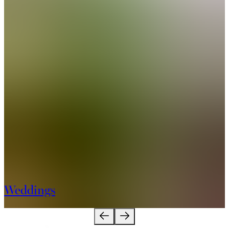
Weddings