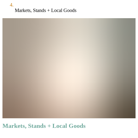
Markets, Stands + Local Goods
Markets, Stands + Local Goods