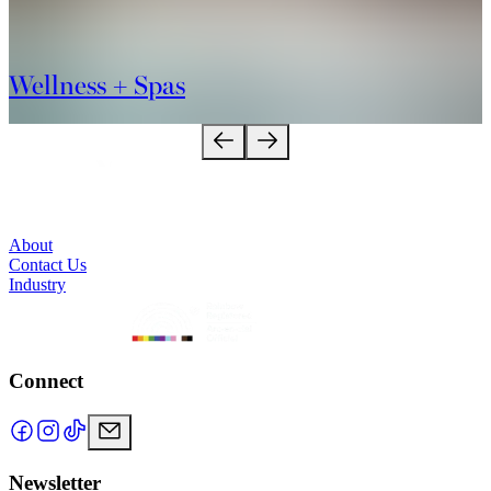
Wellness + Spas
About
Contact Us
Industry
Connect
Newsletter