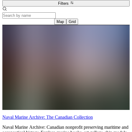
Filters
Map
Grid
Naval Marine Archive: The Canadian Collection
Naval Marine Archive: Canadian nonprofit preserving maritime and