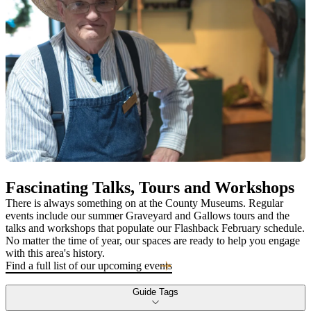
Fascinating Talks, Tours and Workshops
There is always something on at the County Museums. Regular
events include our summer Graveyard and Gallows tours and the
talks and workshops that populate our Flashback February schedule.
No matter the time of year, our spaces are ready to help you engage
with this area's history.
Find a full list of our upcoming events
Guide Tags