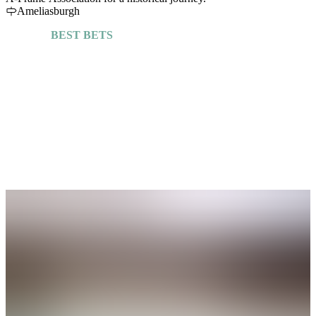
Ameliasburgh
BEST BETS
Explore More Guides