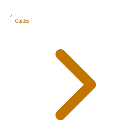
Guides