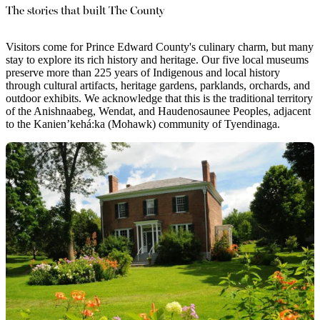
The stories that built The County
Visitors come for Prince Edward County's culinary charm, but many
stay to explore its rich history and heritage. Our five local museums
preserve more than 225 years of Indigenous and local history
through cultural artifacts, heritage gardens, parklands, orchards, and
outdoor exhibits. We acknowledge that this is the traditional territory
of the Anishnaabeg, Wendat, and Haudenosaunee Peoples, adjacent
to the Kanien’kehá:ka (Mohawk) community of Tyendinaga.