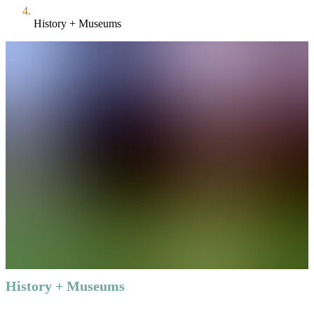
History + Museums
History + Museums