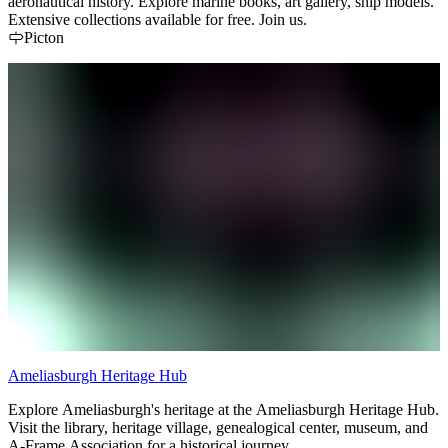
aeronautical history. Explore marine books, art gallery, ship models.
Extensive collections available for free. Join us.
Picton
Ameliasburgh Heritage Hub
Explore Ameliasburgh's heritage at the Ameliasburgh Heritage Hub.
Visit the library, heritage village, genealogical center, museum, and
A-Frame Association for a historical journey.