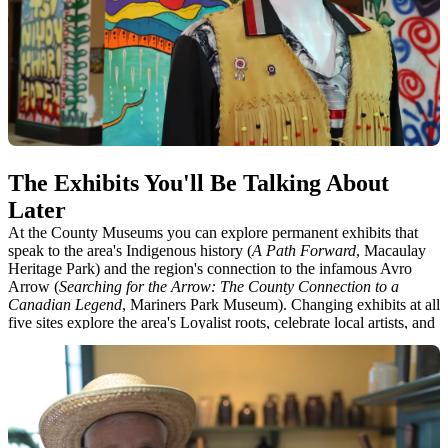
4. Mariners Park Museum
5. Rose House Rose House Museum
The Exhibits You'll Be Talking About
Later
At the County Museums you can explore permanent exhibits that
speak to the area's Indigenous history (
A Path Forward
, Macaulay
Heritage Park) and the region's connection to the infamous Avro
Arrow (
Searching for the Arrow: The County Connection to a
Canadian Legend
, Mariners Park Museum). Changing exhibits at all
five sites explore the area's Loyalist roots, celebrate local artists, and
speak to how County communities developed over time. Three of
our sites (Ameliasburgh Heritage Village, Rose House Museum and
Macaulay House at Macaulay Heritage Park) also serve as living
time capsules, enabling visitors to feel as though they've entered
another era.