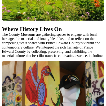
Where History Lives On
The County Museums are gathering spaces to engage with local
heritage, the material and intangible alike, and to reflect on the
compelling ties it shares with Prince Edward County’s vibrant and
contemporary culture. We interpret the rich heritage of Prince
Edward County by collecting, preserving, and exhibiting the
material culture that best illustrates its captivating essence, including
natural history specimens, historical artifacts, stories, objects of art
and heritage sites.
The five County Museums are the guardians of 35
buildings/structures and an estimated 25,000 artifacts. They are also
the caretakers of heritage gardens, parkland, orchards, outdoor
exhibits and an early 19th century cemetery.
1. Macaulay Heritage Park
2. Ameliasburgh Heritage Village
3. Wellington Heritage Museum