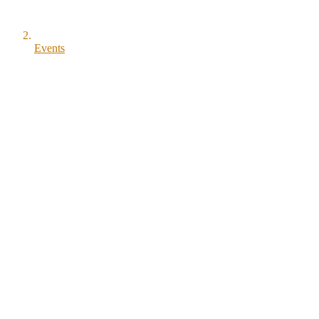
Events