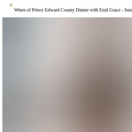
Wines of Prince Edward County Dinner with Enid Grace - Sun