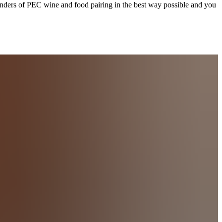
onders of PEC wine and food pairing in the best way possible and you