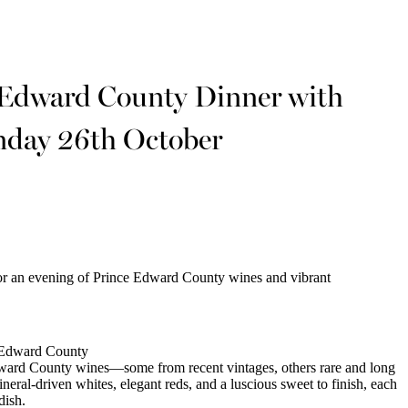
 Edward County Dinner with
nday 26th October
or an evening of Prince Edward County wines and vibrant
e Edward County
dward County wines—some from recent vintages, others rare and long
ral-driven whites, elegant reds, and a luscious sweet to finish, each
dish.