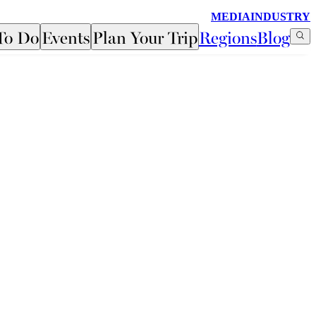
MEDIA
INDUSTRY
To Do
Events
Plan Your Trip
Regions
Blog