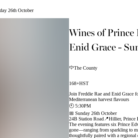
day 26th October
Wines of Prince
Enid Grace - Su
The County
168+HST
Join Freddie Rae and Enid Grace f
Mediterranean harvest flavours
🕙 5:30PM
📅 Sunday 26th October
24B Station Road📍Hillier, Princ
The evening features six Prince E
gone—ranging from sparkling to mine
thoughtfully paired with a regional 