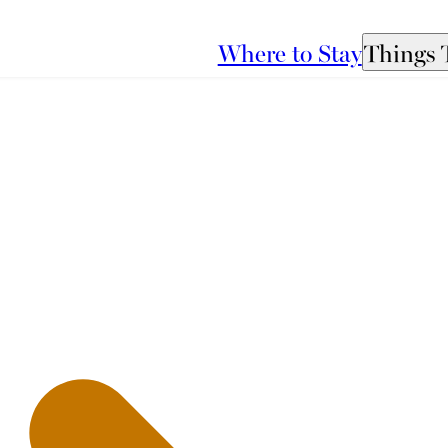
Where to Stay
Things 