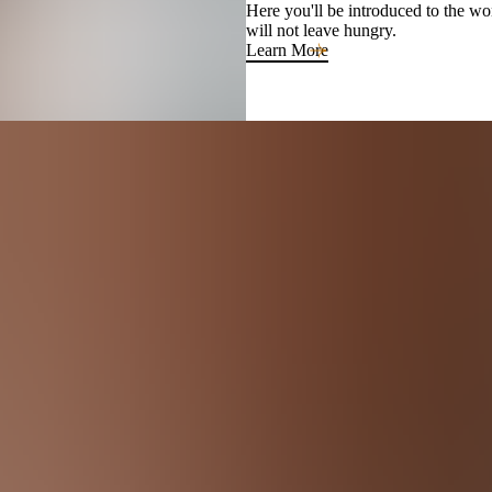
Here you'll be introduced to the w
will not leave hungry.
Learn More