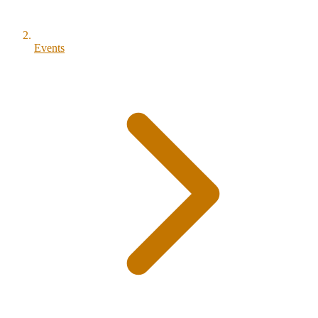
Events