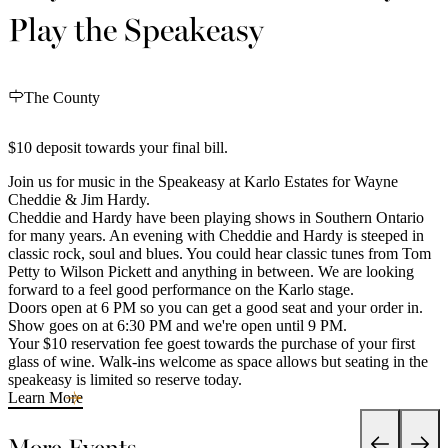
Play the Speakeasy
The County
$10 deposit towards your final bill.
Join us for music in the Speakeasy at Karlo Estates for Wayne
Cheddie & Jim Hardy.
Cheddie and Hardy have been playing shows in Southern Ontario
for many years. An evening with Cheddie and Hardy is steeped in
classic rock, soul and blues. You could hear classic tunes from Tom
Petty to Wilson Pickett and anything in between. We are looking
forward to a feel good performance on the Karlo stage.
Doors open at 6 PM so you can get a good seat and your order in.
Show goes on at 6:30 PM and we're open until 9 PM.
Your $10 reservation fee goest towards the purchase of your first
glass of wine. Walk-ins welcome as space allows but seating in the
speakeasy is limited so reserve today.
Learn More
More Events