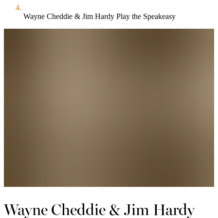
Wayne Cheddie & Jim Hardy Play the Speakeasy
Wayne Cheddie & Jim Hardy