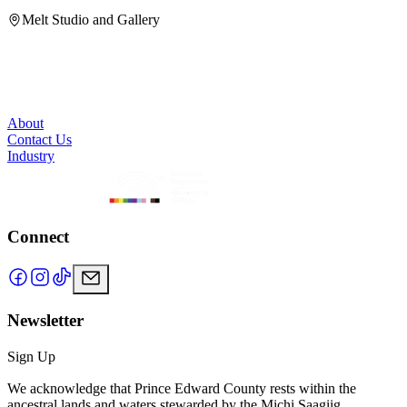
Melt Studio and Gallery
About
Contact Us
Industry
Connect
Newsletter
Sign Up
We acknowledge that Prince Edward County rests within the
ancestral lands and waters stewarded by the Michi Saagiig