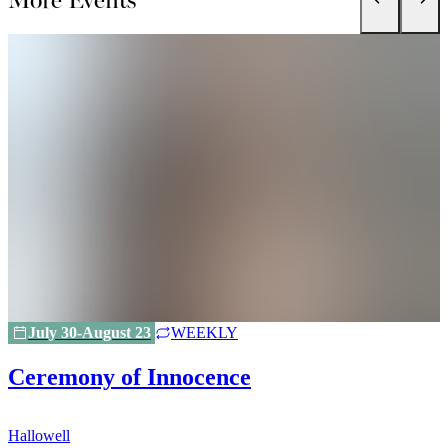
July 30-August 23
WEEKLY
Ceremony of Innocence
Hallowell
H