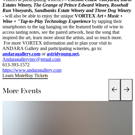
Estates Winery, The Grange of Prince Edward Winery, Rosehall
Run Vineyards, Sandbanks Estate Winery and Three Dog Winery
- will also be able to enjoy the unique
VORTEX
Art • Music •
Wine + "Tap-to-Play Technology Experience
by tapping their
smartphones to the tag hanging on the featured bottle of wine to
access tasting notes, see the paired artwork, hear the song that
inspired the art, learn more about the artists, and so much more.
For more VORTEX information and to plan your visit to
ANDARA Gallery and participating wineries, go to:
andaragallery.com
or
astridyoung.net
.
Andaragallerypec@gmail.com
613-393-1572
https://www.andaragallery.com
Learn More
Buy Tickets
More Events