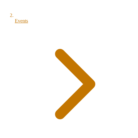
Events