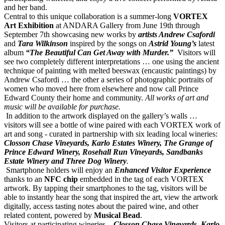
and her band.
Central to this unique collaboration is a summer-long
VORTEX
Art Exhibition
at ANDARA Gallery from June 19th through
September 7th showcasing new works by
artists Andrew Csafordi
and
Tara Wilkinson
inspired by the songs on
Astrid
Young’s
latest
album
“The Beautiful Can Get Away with Murder.”
Visitors will
see two completely different interpretations … one using the ancient
technique of painting with melted beeswax (encaustic paintings) by
Andrew Csafordi … the other a series of photographic
portraits of
women who moved here from elsewhere and now call Prince
Edward County their home and community.
All works of art and
music will be available for purchase.
In addition to the artwork displayed on the gallery’s walls …
visitors will see a bottle of wine paired with each VORTEX work of
art and song - curated in partnership with six leading local wineries:
Closson Chase Vineyards, Karlo Estates Winery, The Grange of
Prince Edward Winery, Rosehall Run Vineyards, Sandbanks
Estate Winery and Three Dog Winery
.
Smartphone holders will enjoy an
Enhanced Visitor Experience
thanks to an
NFC chip
embedded in the tag of each VORTEX
artwork. By tapping their smartphones to the tag, visitors will be
able to instantly hear the song that inspired the art, view the artwork
digitally, access tasting notes about the paired wine, and other
related content, powered by
Musical Bead
.
Visitors at participating wineries –
Closson Chase Vineyards, Karlo