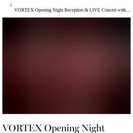
VORTEX Opening Night Reception & LIVE Concert with Astrid Young & Band
VORTEX Opening Night