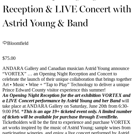
Reception & LIVE Concert with
Astrid Young & Band
Bloomfield
$75.00
ANDARA Gallery and Canadian musician Astrid Young announce
“VORTEX” … an Opening Night Reception and Concert to
celebrate the launch of their unique collaboration that brings together
Art • Music • Wine + “Tap to Play”
Technology to deliver a unique
Prince Edward County visitor experience this summer!
An Opening Night Reception for the art exhibition VORTEX and
a LIVE Concert performance by Astrid Young and her Band
will
take place at ANDARA Gallery on Saturday, June 20th from 6:30-
9:00 PM. *
This is an age 19+ ticketed event only. A
limited number
of tickets will be
available for purchase through EventBrite.
Ticketholders will be the first to experience and purchase VORTEX
art works inspired by the music of Astrid Young; sample wines from
participating wineries, and enjoy a live concert performed by Astrid