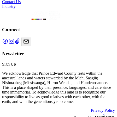
Contact Us
Industry
Connect
Newsletter
Sign Up
We acknowledge that Prince Edward County rests within the
ancestral lands and waters stewarded by the Michi Saagiig
Nishnaabeg (Mississauga), Huron Wendat, and Haudenosaunee.
This is a place shaped by their presence, languages, and care since
time immemorial. To acknowledge this land is to recognize our
responsibility to live as good relatives with each other, with the
earth, and with the generations yet to come.
Privacy Policy