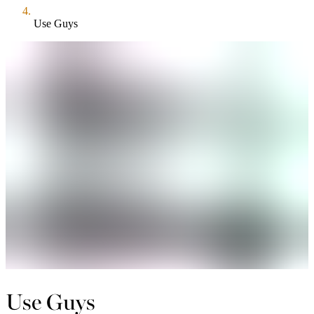
Use Guys
Use Guys