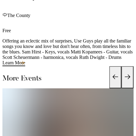
The County
Free
Offering an eclectic mix of surprises, Use Guys play all the familiar
songs you know and love but don't hear often, from timeless hits to
the blues. Sam Hirst - Keys, vocals Matti Kopamees - Guitar, vocals
Scott Scheuermann - harmonica, vocals Ruth Dwight - Drums
Learn More
More Events