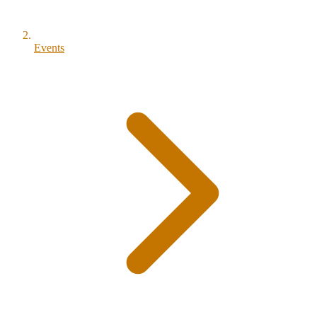
Events