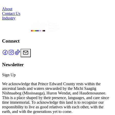
About
Contact Us
Industry
Connect
Newsletter
Sign Up
We acknowledge that Prince Edward County rests within the
ancestral lands and waters stewarded by the Michi Saagiig
Nishnaabeg (Mississauga), Huron Wendat, and Haudenosaunee.
This is a place shaped by their presence, languages, and care since
time immemorial. To acknowledge this land is to recognize our
responsibility to live as good relatives with each other, with the
earth, and with the generations yet to come.