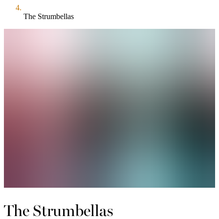
The Strumbellas
The Strumbellas