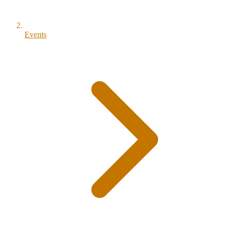
Events