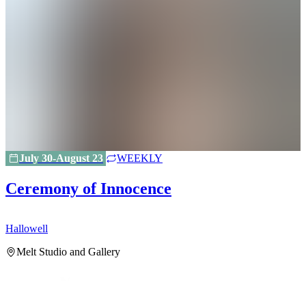
July 30-August 23
WEEKLY
Ceremony of Innocence
Hallowell
H
Melt Studio and Gallery