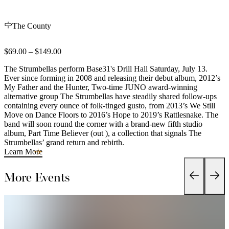
The County
$69.00 – $149.00
The Strumbellas perform Base31's Drill Hall Saturday, July 13.
Ever since forming in 2008 and releasing their debut album, 2012’s
My Father and the Hunter, Two-time JUNO award-winning
alternative group The Strumbellas have steadily shared follow-ups
containing every ounce of folk-tinged gusto, from 2013’s We Still
Move on Dance Floors to 2016’s Hope to 2019’s Rattlesnake. The
band will soon round the corner with a brand-new fifth studio
album, Part Time Believer (out ), a collection that signals The
Strumbellas’ grand return and rebirth.
Learn More
More Events