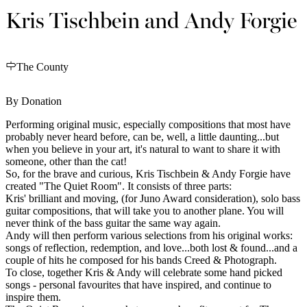
Kris Tischbein and Andy Forgie
The County
By Donation
Performing original music, especially compositions that most have
probably never heard before, can be, well, a little daunting...but
when you believe in your art, it's natural to want to share it with
someone, other than the cat!
So, for the brave and curious, Kris Tischbein & Andy Forgie have
created "The Quiet Room". It consists of three parts:
Kris' brilliant and moving, (for Juno Award consideration), solo bass
guitar compositions, that will take you to another plane. You will
never think of the bass guitar the same way again.
Andy will then perform various selections from his original works:
songs of reflection, redemption, and love...both lost & found...and a
couple of hits he composed for his bands Creed & Photograph.
To close, together Kris & Andy will celebrate some hand picked
songs - personal favourites that have inspired, and continue to
inspire them.