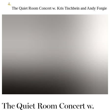
The Quiet Room Concert w. Kris Tischbein and Andy Forgie
The Quiet Room Concert w.