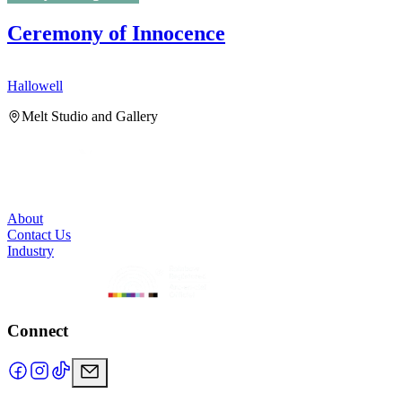
Ceremony of Innocence
Hallowell
H
Melt Studio and Gallery
About
Contact Us
Industry
Connect