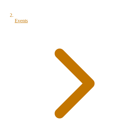
Events