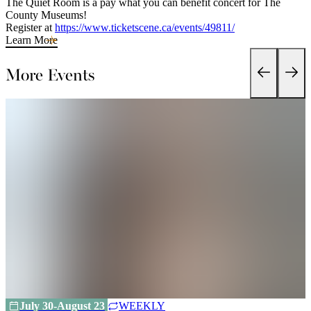
The Quiet Room is a pay what you can benefit concert for The
County Museums!
Register at
https://www.ticketscene.ca/events/49811/
Learn More
More Events
July 30-August 23
WEEKLY