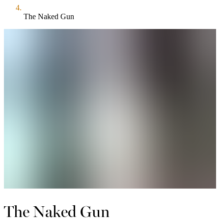
The Naked Gun
The Naked Gun