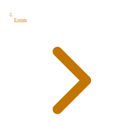
Events