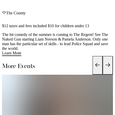
The County
$12 taxes and fees included $10 for children under 13
The hit comedy of the summer is coming to The Regent! See The
Naked Gun starring Liam Neeson & Pamela Anderson. Only one
man has the particular set of skills - to lead Police Squad and save
the world.
Learn More
More Events