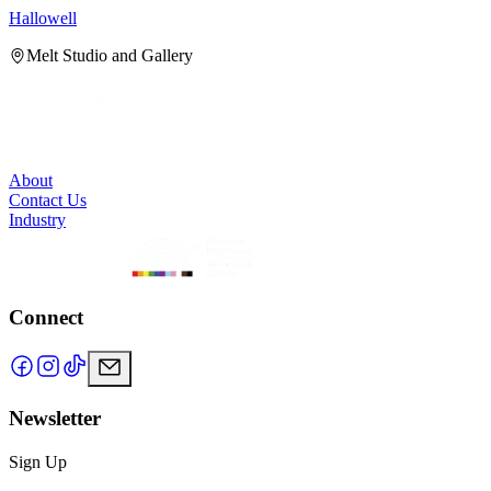
Hallowell
H
Melt Studio and Gallery
About
Contact Us
Industry
Connect
Newsletter
Sign Up