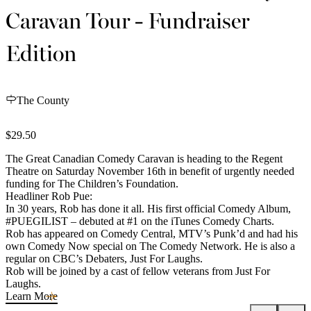
Caravan Tour - Fundraiser
Edition
The County
$29.50
The Great Canadian Comedy Caravan is heading to the Regent
Theatre on Saturday November 16th in benefit of urgently needed
funding for The Children’s Foundation.
Headliner Rob Pue:
In 30 years, Rob has done it all. His first official Comedy Album,
#PUEGILIST – debuted at #1 on the iTunes Comedy Charts.
Rob has appeared on Comedy Central, MTV’s Punk’d and had his
own Comedy Now special on The Comedy Network. He is also a
regular on CBC’s Debaters, Just For Laughs.
Rob will be joined by a cast of fellow veterans from Just For
Laughs.
Learn More