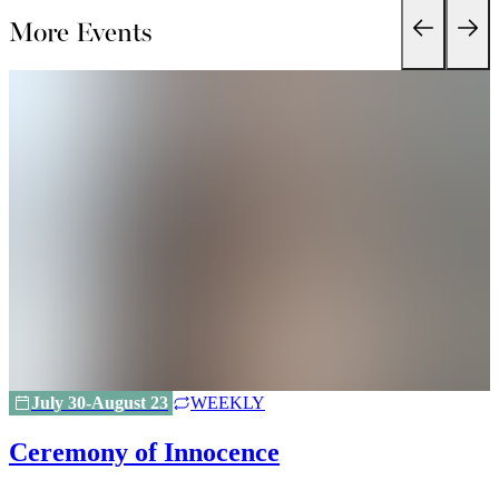
More Events
July 30-August 23
WEEKLY
Ceremony of Innocence