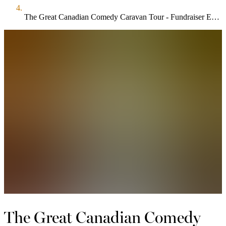
The Great Canadian Comedy Caravan Tour - Fundraiser Edition
The Great Canadian Comedy