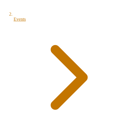
Events