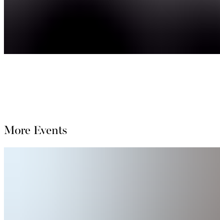
More Events