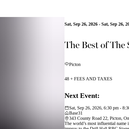
Sat, Sep 26, 2026 - Sat, Sep 26, 2
The Best of The
Picton
48 + FEES AND TAXES
Next Event:
Sat, Sep 26, 2026, 6:30 pm - 8:
Base31
343 County Road 22, Picton, O
The world’s most influential name 
improv to the Drill Hall RBC Stage