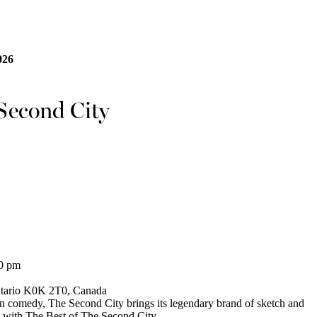
026
 Second City
30 pm
ntario K0K 2T0, Canada
in comedy, The Second City brings its legendary brand of sketch and
 with The Best of The Second City.