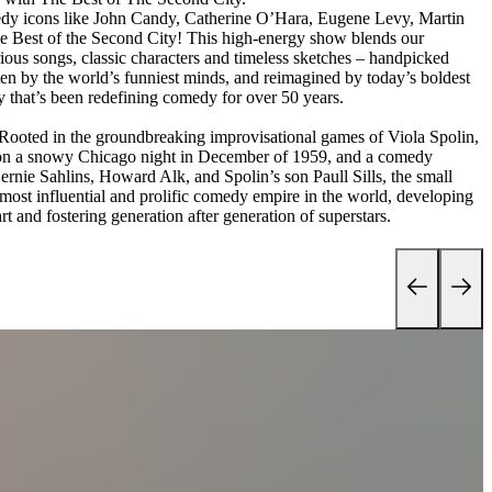
edy icons like John Candy, Catherine O’Hara, Eugene Levy, Martin
 Best of the Second City! This high-energy show blends our
ous songs, classic characters and timeless sketches – handpicked
en by the world’s funniest minds, and reimagined by today’s boldest
y that’s been redefining comedy for over 50 years.
s. Rooted in the groundbreaking improvisational games of Viola Spolin,
 on a snowy Chicago night in December of 1959, and a comedy
rnie Sahlins, Howard Alk, and Spolin’s son Paull Sills, the small
most influential and prolific comedy empire in the world, developing
rt and fostering generation after generation of superstars.