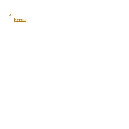
Events