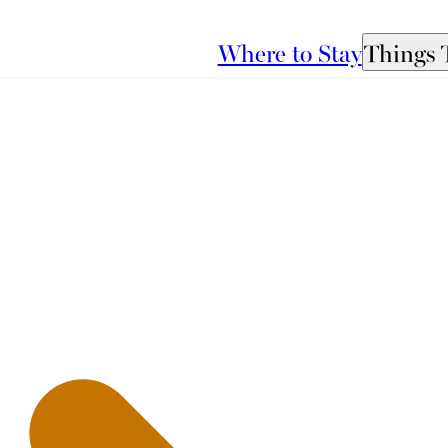
Where to Stay
Things 