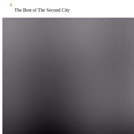
The Best of The Second City