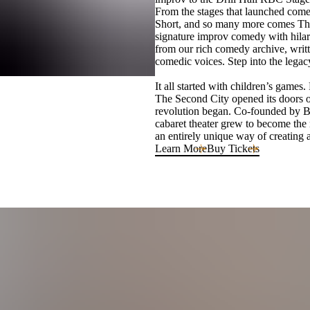
From the stages that launched com
Short, and so many more comes The
signature improv comedy with hilari
from our rich comedy archive, writt
comedic voices. Step into the legac
It all started with children’s game
The Second City opened its doors
revolution began. Co-founded by Be
cabaret theater grew to become the 
an entirely unique way of creating a
Learn More
Buy Tickets