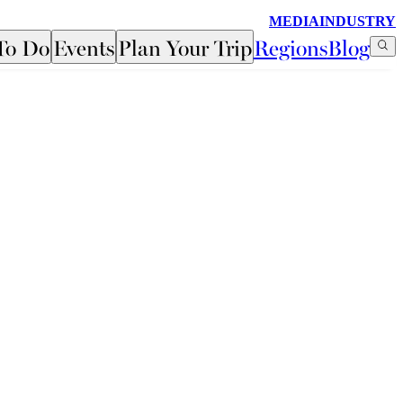
MEDIA
INDUSTRY
To Do
Events
Plan Your Trip
Regions
Blog