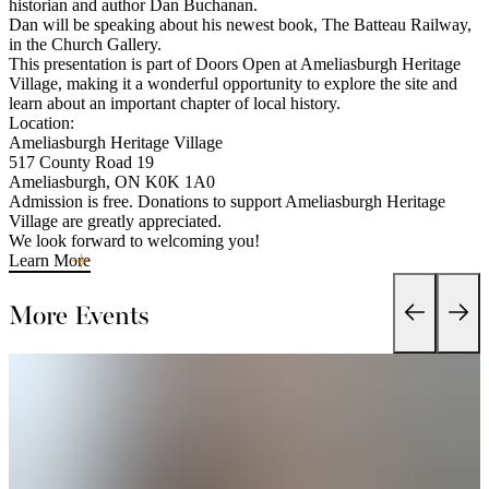
historian and author Dan Buchanan.
Dan will be speaking about his newest book, The Batteau Railway,
in the Church Gallery.
This presentation is part of Doors Open at Ameliasburgh Heritage
Village, making it a wonderful opportunity to explore the site and
learn about an important chapter of local history.
Location:
Ameliasburgh Heritage Village
517 County Road 19
Ameliasburgh, ON K0K 1A0
Admission is free. Donations to support Ameliasburgh Heritage
Village are greatly appreciated.
We look forward to welcoming you!
Learn More
More Events