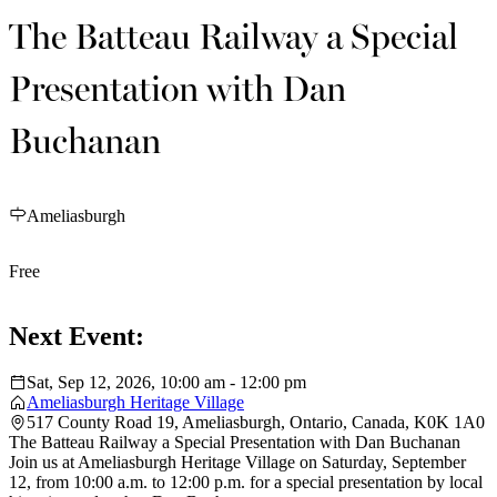
The Batteau Railway a Special
Presentation with Dan
Buchanan
Ameliasburgh
Free
Next Event:
Sat, Sep 12, 2026, 10:00 am - 12:00 pm
Ameliasburgh Heritage Village
517 County Road 19, Ameliasburgh, Ontario, Canada, K0K 1A0
The Batteau Railway a Special Presentation with Dan Buchanan
Join us at Ameliasburgh Heritage Village on Saturday, September
12, from 10:00 a.m. to 12:00 p.m. for a special presentation by local