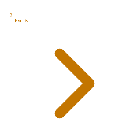
Events