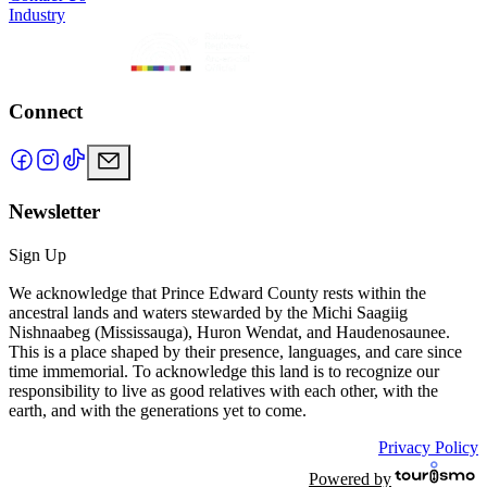
Industry
Connect
Newsletter
Sign Up
We acknowledge that Prince Edward County rests within the
ancestral lands and waters stewarded by the Michi Saagiig
Nishnaabeg (Mississauga), Huron Wendat, and Haudenosaunee.
This is a place shaped by their presence, languages, and care since
time immemorial. To acknowledge this land is to recognize our
responsibility to live as good relatives with each other, with the
earth, and with the generations yet to come.
Privacy Policy
Powered by