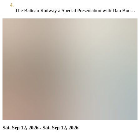
The Batteau Railway a Special Presentation with Dan Buchanan
Sat, Sep 12, 2026 - Sat, Sep 12, 2026