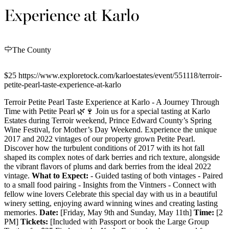
Experience at Karlo
The County
$25 https://www.exploretock.com/karloestates/event/551118/terroir-
petite-pearl-taste-experience-at-karlo
Terroir Petite Pearl Taste Experience at Karlo - A Journey Through
Time with Petite Pearl 🌿🍷 Join us for a special tasting at Karlo
Estates during Terroir weekend, Prince Edward County’s Spring
Wine Festival, for Mother’s Day Weekend. Experience the unique
2017 and 2022 vintages of our property grown Petite Pearl.
Discover how the turbulent conditions of 2017 with its hot fall
shaped its complex notes of dark berries and rich texture, alongside
the vibrant flavors of plums and dark berries from the ideal 2022
vintage.
What to Expect:
- Guided tasting of both vintages - Paired
to a small food pairing - Insights from the Vintners - Connect with
fellow wine lovers Celebrate this special day with us in a beautiful
winery setting, enjoying award winning wines and creating lasting
memories.
Date:
[Friday, May 9th and Sunday, May 11th]
Time:
[2
PM]
Tickets:
[Included with Passport or book the Large Group