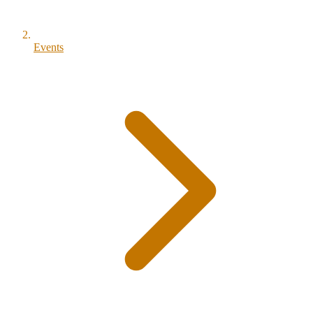
Events