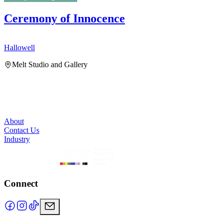
Ceremony of Innocence
Hallowell
H
Melt Studio and Gallery
About
Contact Us
Industry
Connect