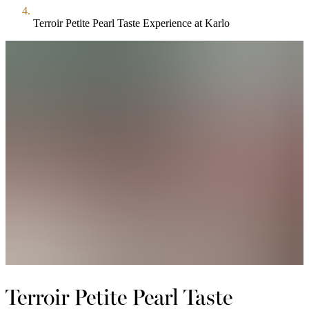
Terroir Petite Pearl Taste Experience at Karlo
Terroir Petite Pearl Taste