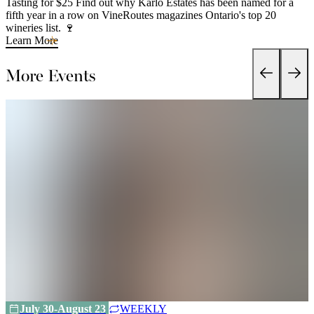
Tasting for $25 Find out why Karlo Estates has been named for a
fifth year in a row on VineRoutes magazines Ontario's top 20
wineries list. 🍷
Learn More
More Events
July 30-August 23
WEEKLY