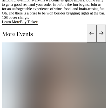
delightful evening. Walk-ins welcome as space allows. Come early
to get a good seat and your order in before the fun begins. Join us
for an unforgettable experience of wine, food, and brain-teasing fun.
Oh, and there is a prize to be won besides bragging rights at the bar.
10$ cover charge.
Learn More
Buy Tickets
More Events