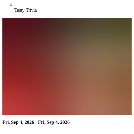
Tasty Trivia
Fri, Sep 4, 2026 - Fri, Sep 4, 2026