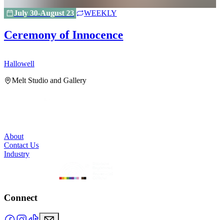
July 30-August 23
WEEKLY
Ceremony of Innocence
Hallowell
H
Melt Studio and Gallery
About
Contact Us
Industry
Connect