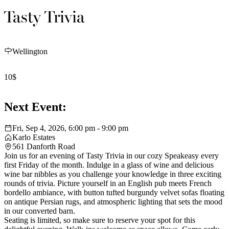
Tasty Trivia
Wellington
10$
Next Event:
Fri, Sep 4, 2026, 6:00 pm - 9:00 pm
Karlo Estates
561 Danforth Road
Join us for an evening of Tasty Trivia in our cozy Speakeasy every
first Friday of the month. Indulge in a glass of wine and delicious
wine bar nibbles as you challenge your knowledge in three exciting
rounds of trivia. Picture yourself in an English pub meets French
bordello ambiance, with button tufted burgundy velvet sofas floating
on antique Persian rugs, and atmospheric lighting that sets the mood
in our converted barn.
Seating is limited, so make sure to reserve your spot for this