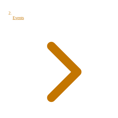
Events