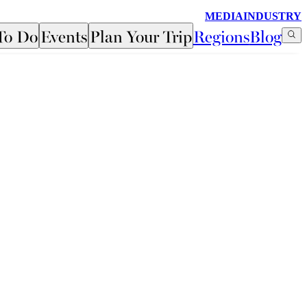
MEDIA
INDUSTRY
To Do
Events
Plan Your Trip
Regions
Blog