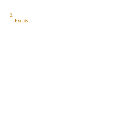
Events