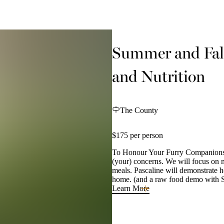
Summer and Fal
and Nutrition
The County
$175 per person
To Honour Your Furry Companions W
(your) concerns. We will focus on n
meals. Pascaline will demonstrate h
home. (and a raw food demo with 
Learn More