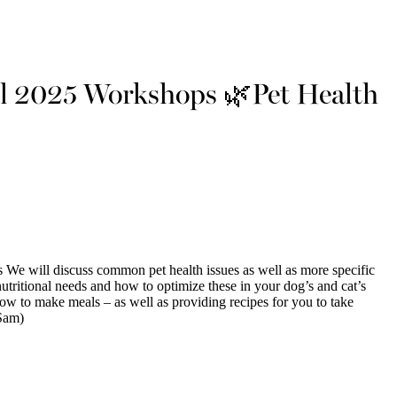
l 2025 Workshops 🌿Pet Health
e will discuss common pet health issues as well as more specific
utritional needs and how to optimize these in your dog’s and cat’s
ow to make meals – as well as providing recipes for you to take
Sam)