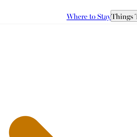
Where to Stay
Things 