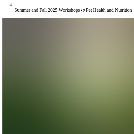
Summer and Fall 2025 Workshops 🌿Pet Health and Nutrition