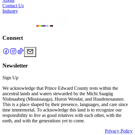
About
Contact Us
Industry
Connect
Newsletter
Sign Up
We acknowledge that Prince Edward County rests within the
ancestral lands and waters stewarded by the Michi Saagiig
Nishnaabeg (Mississauga), Huron Wendat, and Haudenosaunee.
This is a place shaped by their presence, languages, and care since
time immemorial. To acknowledge this land is to recognize our
responsibility to live as good relatives with each other, with the
earth, and with the generations yet to come.
Privacy Policy