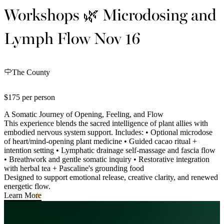
Workshops 🌿 Microdosing and
Lymph Flow Nov 16
The County
$175 per person
A Somatic Journey of Opening, Feeling, and Flow
This experience blends the sacred intelligence of plant allies with
embodied nervous system support. Includes: • Optional microdose
of heart/mind-opening plant medicine • Guided cacao ritual +
intention setting • Lymphatic drainage self-massage and fascia flow
• Breathwork and gentle somatic inquiry • Restorative integration
with herbal tea + Pascaline's grounding food
Designed to support emotional release, creative clarity, and renewed
energetic flow.
Learn More