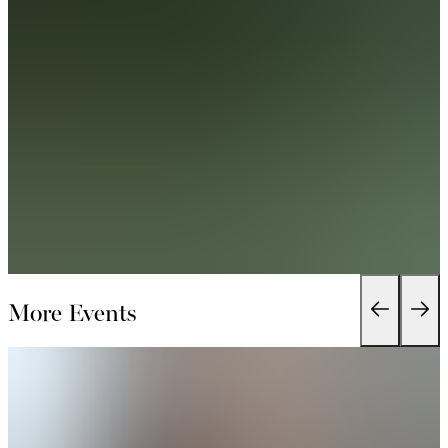
More Events