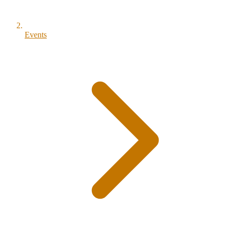
Events