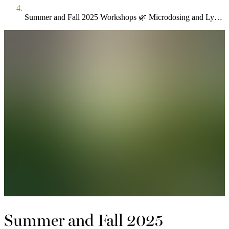
Summer and Fall 2025 Workshops 🌿 Microdosing and Lymph Flow Nov 16
Summer and Fall 2025