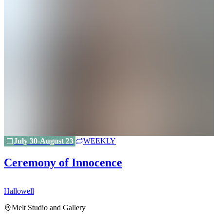
July 30-August 23
WEEKLY
Ceremony of Innocence
Hallowell
H
Melt Studio and Gallery