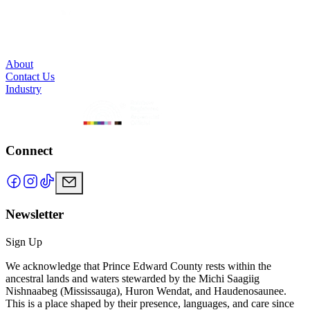
About
Contact Us
Industry
Connect
Newsletter
Sign Up
We acknowledge that Prince Edward County rests within the
ancestral lands and waters stewarded by the Michi Saagiig
Nishnaabeg (Mississauga), Huron Wendat, and Haudenosaunee.
This is a place shaped by their presence, languages, and care since