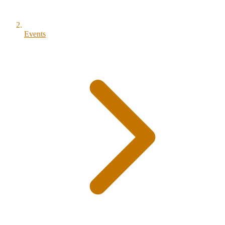
Events