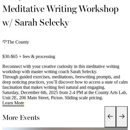
Meditative Writing Workshop
w/ Sarah Selecky
The County
$30-$65 + fees & processing
Reconnect with your creative curiosity in this meditative writing
workshop with master writing coach Sarah Selecky.
Through guided exercises, meditations, freewriting prompts, and
deep noticing practices, you’ll discover how to access a state of calm
fascination that makes writing feel natural and engaging.
Saturday, December 6th, 2025 from 2-4 PM at the County Arts Lab,
Unit 2E, 206 Main Street, Picton. Sliding scale pricing.
Learn More
More Events