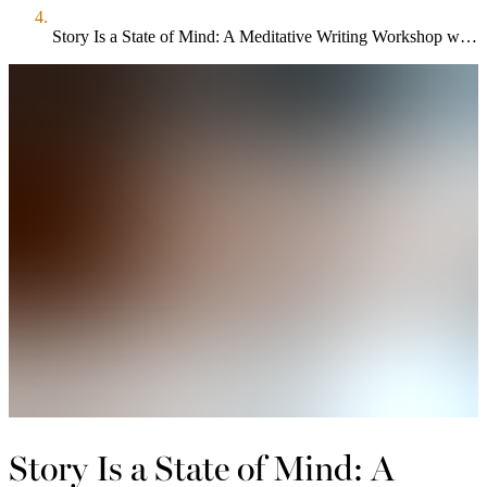
Story Is a State of Mind: A Meditative Writing Workshop w/ Sarah Selecky
Story Is a State of Mind: A