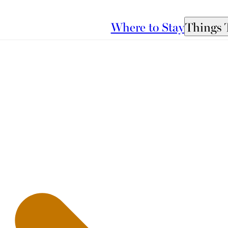
Where to Stay
Things 