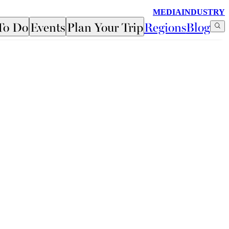
MEDIA
INDUSTRY
To Do
Events
Plan Your Trip
Regions
Blog