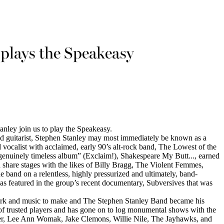
 plays the Speakeasy
tanley join us to play the Speakeasy.
d guitarist, Stephen Stanley may most immediately be known as a
 vocalist with acclaimed, early 90’s alt-rock band, The Lowest of the
enuinely timeless album” (Exclaim!), Shakespeare My Butt..., earned
 share stages with the likes of Billy Bragg, The Violent Femmes,
band on a relentless, highly pressurized and ultimately, band-
as featured in the group’s recent documentary, Subversives that was
ark and music to make and The Stephen Stanley Band became his
 of trusted players and has gone on to log monumental shows with the
er, Lee Ann Womak, Jake Clemons, Willie Nile, The Jayhawks, and