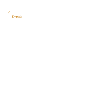
Events