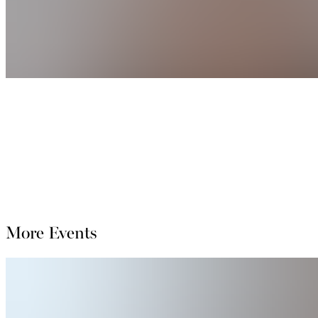
More Events