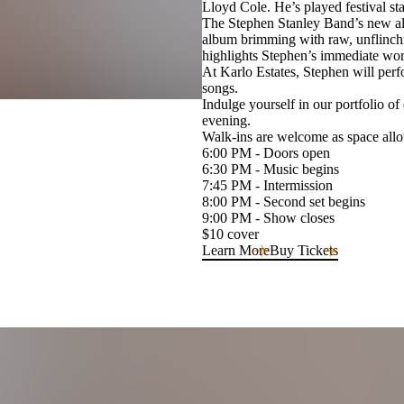
Lloyd Cole. He’s played festival s
The Stephen Stanley Band’s new al
album brimming with raw, unflinchin
highlights Stephen’s immediate worl
At Karlo Estates, Stephen will perfo
songs.
Indulge yourself in our portfolio of
evening.
Walk-ins are welcome as space allow
6:00 PM - Doors open
6:30 PM - Music begins
7:45 PM - Intermission
8:00 PM - Second set begins
9:00 PM - Show closes
$10 cover
Learn More
Buy Tickets