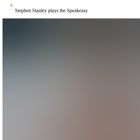
Stephen Stanley plays the Speakeasy