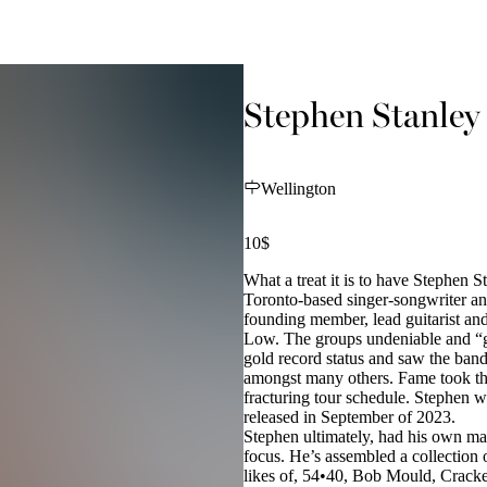
Stephen Stanley
Wellington
10$
What a treat it is to have Stephen S
Toronto-based singer-songwriter an
founding member, lead guitarist and
Low. The groups undeniable and “g
gold record status and saw the band
amongst many others. Fame took the 
fracturing tour schedule. Stephen w
released in September of 2023.
Stephen ultimately, had his own m
focus. He’s assembled a collection
likes of, 54•40, Bob Mould, Crack