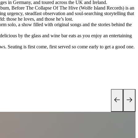
tages in Germany, and toured across the UK and Ireland.
bum, Before The Collapse Of The Hive (Wolfe Island Records) is an
g urgency, steadfast observation and soul-searching storytelling that
d: those he loves, and those he’s lost.
rm solo, a show filled with original songs and the stories behind the
 delicious by the glass and wine bar eats as you enjoy an entertaining
s. Seating is first come, first served so come early to get a good one.