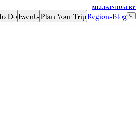
MEDIA
INDUSTRY
To Do
Events
Plan Your Trip
Regions
Blog