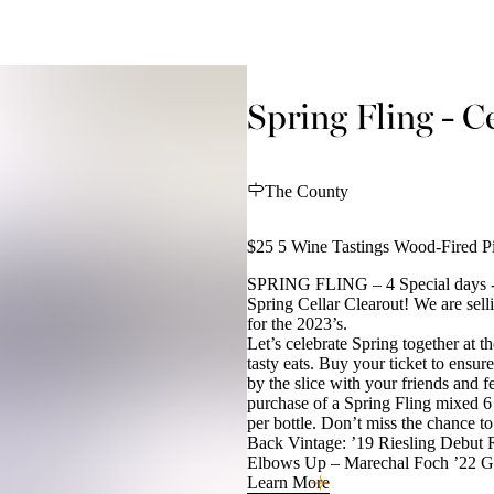
Spring Fling - Ce
The County
$25 5 Wine Tastings Wood-Fired Pi
SPRING FLING – 4 Special days - 
Spring Cellar Clearout! We are sel
for the 2023’s.
Let’s celebrate Spring together at t
tasty eats. Buy your ticket to ensu
by the slice with your friends and 
purchase of a Spring Fling mixed 6 
per bottle. Don’t miss the chance t
Back Vintage: ’19 Riesling Debut R
Elbows Up – Marechal Foch ’22 
Learn More