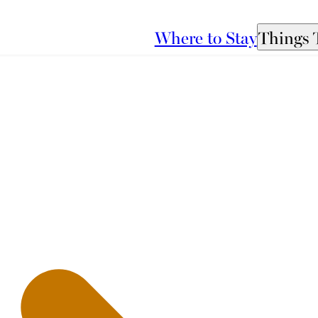
Where to Stay
Things 