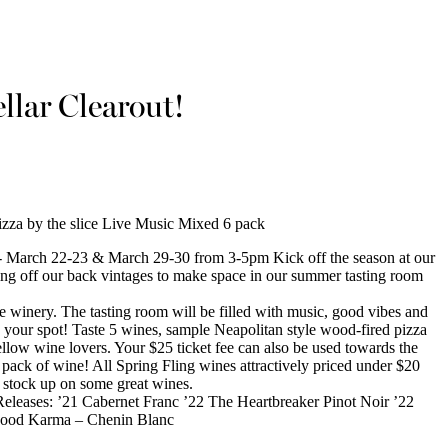
llar Clearout!
zza by the slice Live Music Mixed 6 pack
March 22-23 & March 29-30 from 3-5pm Kick off the season at our
ling off our back vintages to make space in our summer tasting room
he winery. The tasting room will be filled with music, good vibes and
re your spot! Taste 5 wines, sample Neapolitan style wood-fired pizza
fellow wine lovers. Your $25 ticket fee can also be used towards the
pack of wine! All Spring Fling wines attractively priced under $20
o stock up on some great wines.
eleases: ’21 Cabernet Franc ’22 The Heartbreaker Pinot Noir ’22
Good Karma – Chenin Blanc