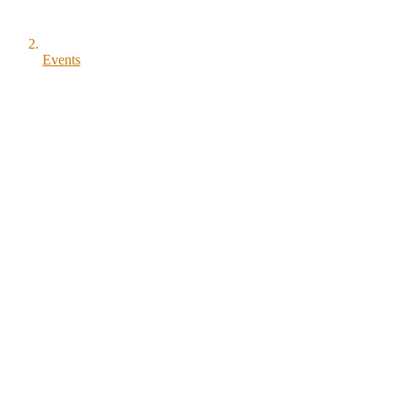
Events