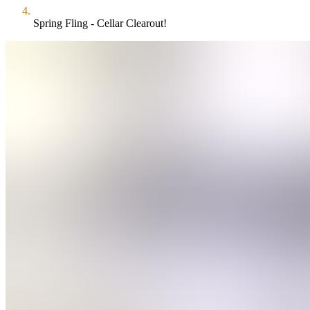
Spring Fling - Cellar Clearout!