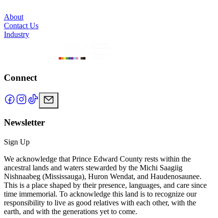
About
Contact Us
Industry
Connect
Newsletter
Sign Up
We acknowledge that Prince Edward County rests within the
ancestral lands and waters stewarded by the Michi Saagiig
Nishnaabeg (Mississauga), Huron Wendat, and Haudenosaunee.
This is a place shaped by their presence, languages, and care since
time immemorial. To acknowledge this land is to recognize our
responsibility to live as good relatives with each other, with the
earth, and with the generations yet to come.