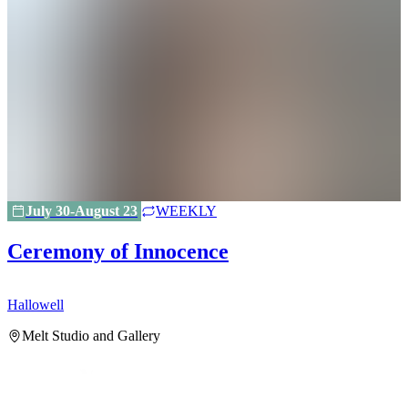
July 30-August 23
WEEKLY
Ceremony of Innocence
Hallowell
H
Melt Studio and Gallery