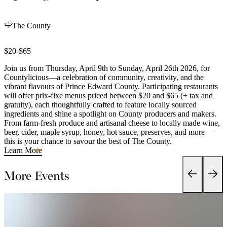
The County
$20-$65
Join us from Thursday, April 9th to Sunday, April 26th 2026, for
Countylicious—a celebration of community, creativity, and the
vibrant flavours of Prince Edward County. Participating restaurants
will offer prix-fixe menus priced between $20 and $65 (+ tax and
gratuity), each thoughtfully crafted to feature locally sourced
ingredients and shine a spotlight on County producers and makers.
From farm-fresh produce and artisanal cheese to locally made wine,
beer, cider, maple syrup, honey, hot sauce, preserves, and more—
this is your chance to savour the best of The County.
Learn More
More Events