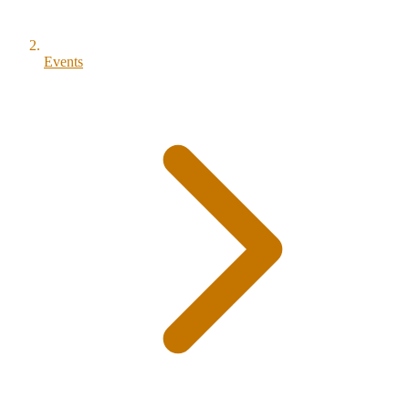
Events