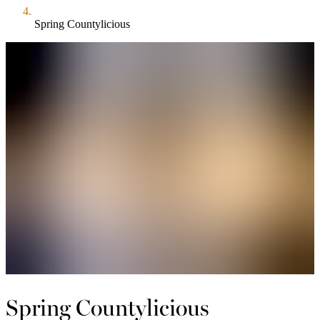
Spring Countylicious
Spring Countylicious