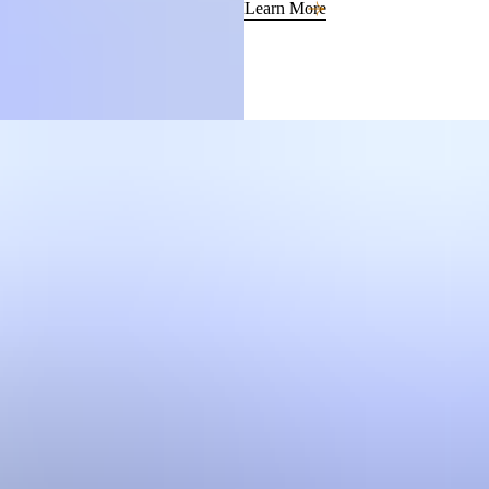
Learn More