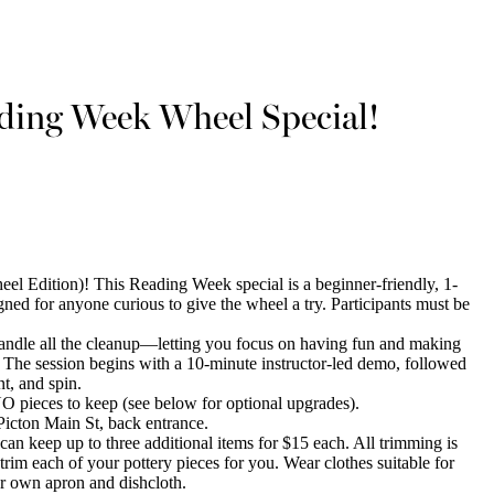
ading Week Wheel Special!
el Edition)! This Reading Week special is a beginner-friendly, 1-
ned for anyone curious to give the wheel a try. Participants must be
 handle all the cleanup—letting you focus on having fun and making
. The session begins with a 10-minute instructor-led demo, followed
t, and spin.
O pieces to keep (see below for optional upgrades).
icton Main St, back entrance.
n keep up to three additional items for $15 each. All trimming is
trim each of your pottery pieces for you. Wear clothes suitable for
ur own apron and dishcloth.