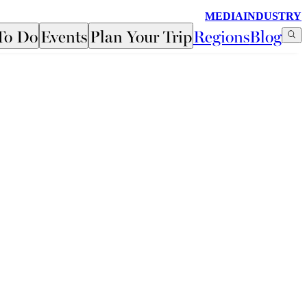
MEDIA
INDUSTRY
To Do
Events
Plan Your Trip
Regions
Blog