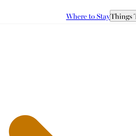
Where to Stay
Things 