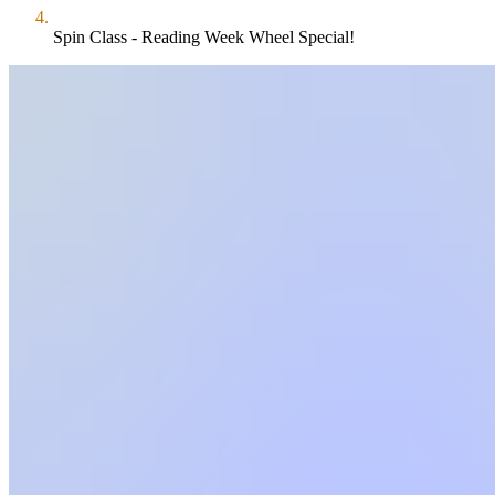
Spin Class - Reading Week Wheel Special!