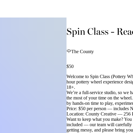
Spin Class - Re
The County
$50
Welcome to Spin Class (Pottery Whe
hour pottery wheel experience desig
18+.
We’re a full-service studio, so we
the most of your time on the wheel
by hands-on time to play, experimen
Price: $50 per person — includes N
Location: County Creative — 256 P
Want to keep what you make? You ca
included — our team will carefully 
getting messy, and please bring yo