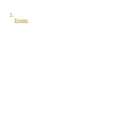
Events